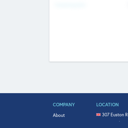
Fundraising Now
COMPANY
LOCATION
307 Euston R
About
515 North Fl
Get In Touch