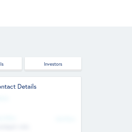
ls
Investors
ntact Details
site
d Office
Add Offices
ndigarh, India