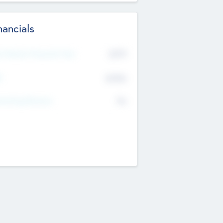
nancials
2019
t Recent Financial Year
$458
T
K
No
erating Revenue