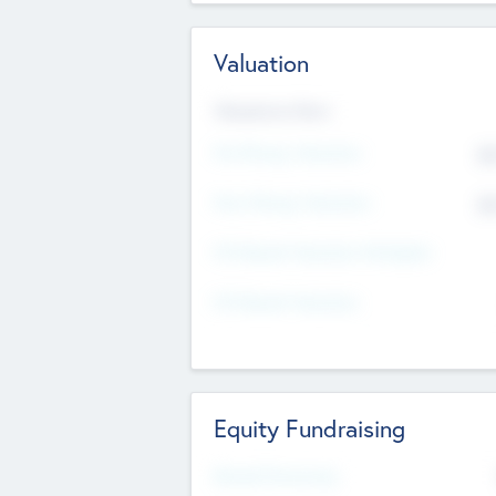
Valuation
Valuations Now
Pre-Money Valuation
$5
Post Money Valuation
$5
P/E Based Valuation Multiplier
P/E Based Valuation
Equity Fundraising
Raised Previously