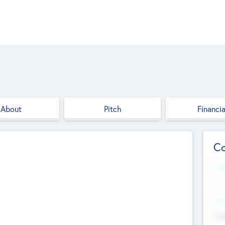
About
Pitch
Financia
Co
Web
--
Hea
Cha