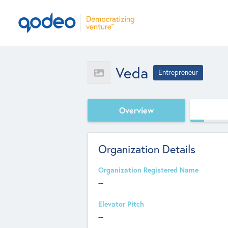
Veda
Entrepreneur
Overview
Organization Details
Organization Registered Name
--
Elevator Pitch
--