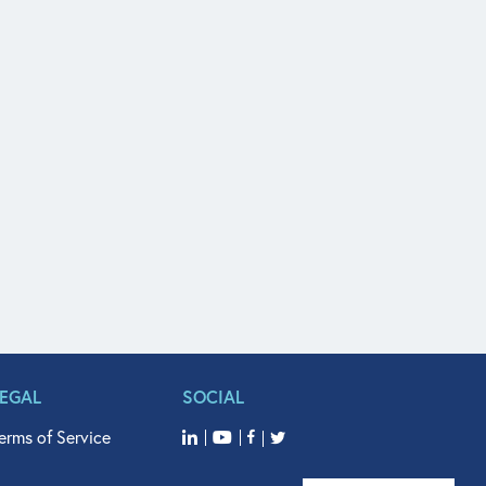
LEGAL
SOCIAL
erms of Service