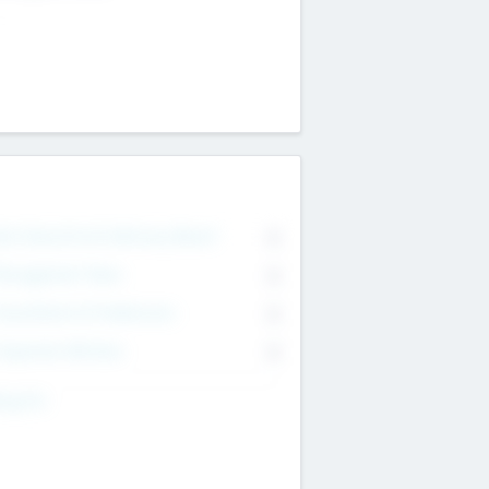
on Executive & Advisory Board
0
anagement Team
0
onsultants & Freelancers
0
orporate Advisers
0
ing For