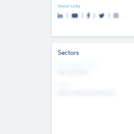
Social Links
Sectors
Social Impact Status
Not applicable
Sectors
Mobile telephony hardware