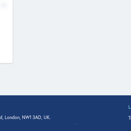
No
d, London, NW1 3AD, UK.
T
agler Drive, Suite 350, West Palm Beach, FL 33401, USA