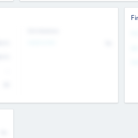
Fi
Exit Intentions
Mos
Intend to Exit
4.7
No
K
EBI
4.7
K
Gen
--
$0
No