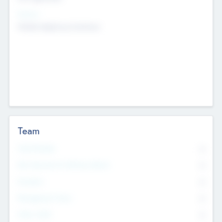
Sectors
Mobile telephony hardware
Team
Total Number
0
Non Executive & Advisory Board
0
Founders
0
Management Team
0
Other Staff
0