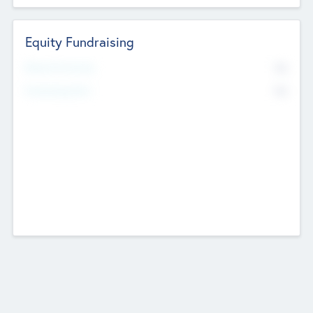
Equity Fundraising
No
Raised Previously
No
Fundraising Now