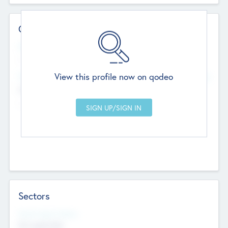
Contact Details
Website
--
View this profile now on qodeo
Head Office
Add Offices
Chandigarh, India
--
Sectors
Social Impact Status
Not applicable