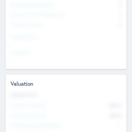
Consultants & Freelancers
0
Members with VC/PE Experience
0
Corporate Advisers
0
Team Experience
--
Looking For
--
Valuation
Valuations Now
Pre-Money Valuation
$54.7
K
Post Money Valuation
$54.7
K
P/E Based Valuation Multiplier
--