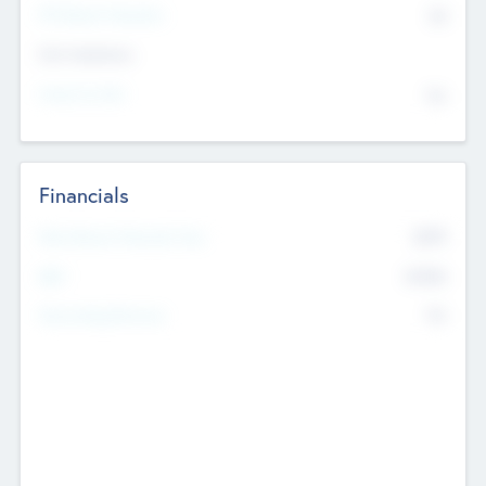
P/E Based Valuation
$0
Exit Intentions
Intend to Exit
No
Financials
2019
Most Recent Financial Year
$458
EBIT
K
No
Generating Revenue