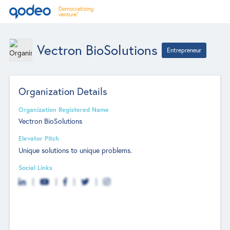
Vectron BioSolutions
Entrepreneur
Organization Details
Organization Registered Name
Vectron BioSolutions
Elevator Pitch
Unique solutions to unique problems.
Social Links