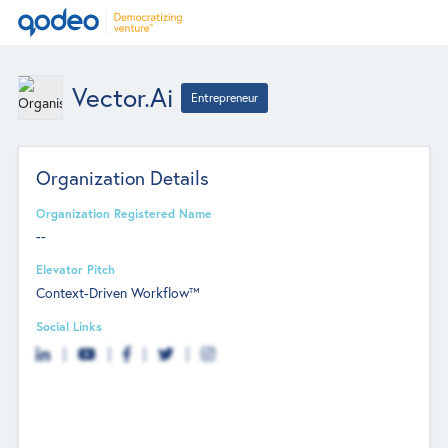
Vector.ai
Entrepreneur
Organization Details
Organization Registered Name
--
Elevator Pitch
Context-Driven Workflow™
Social Links