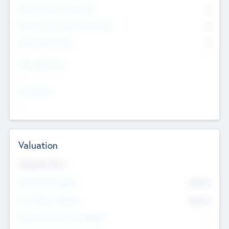
Consultants & Freelancers
0
Members with VC/PE Experience
0
Corporate Advisers
0
Team Experience
--
Looking For
--
Valuation
Valuations Now
Pre-Money Valuation
$54.7
K
Post Money Valuation
$54.7
K
P/E Based Valuation Multiplier
--