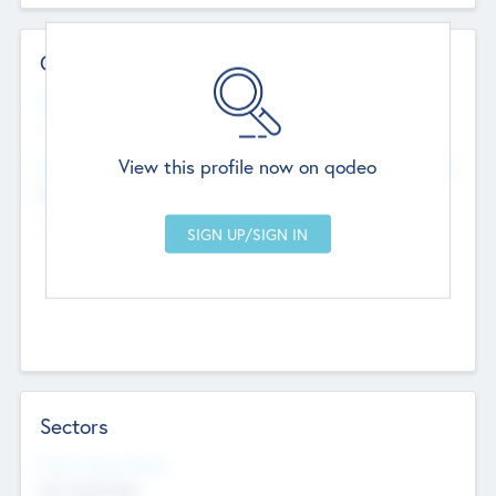
Contact Details
Website
--
View this profile now on qodeo
Head Office
Add Offices
Chandigarh, India
--
Sectors
Social Impact Status
Not applicable