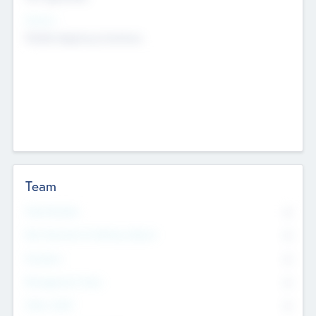
Sectors
Mobile telephony hardware
Team
Total Number
0
Non Executive & Advisory Board
0
Founders
0
Management Team
0
Other Staff
0