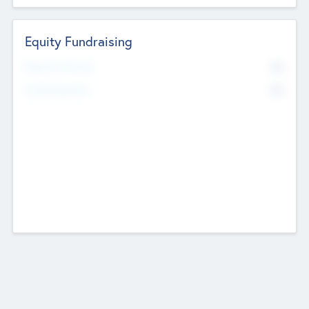
Equity Fundraising
No
Raised Previously
No
Fundraising Now