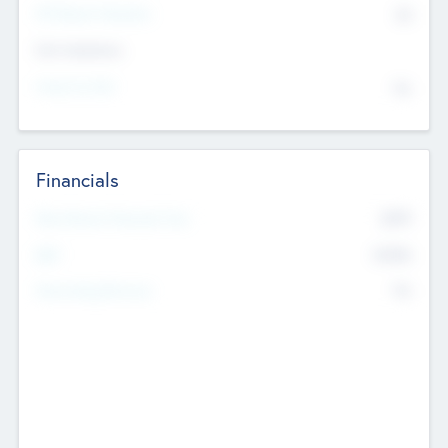
P/E Based Valuation
$0
Exit Intentions
Intend to Exit
No
Financials
2019
Most Recent Financial Year
$458
EBIT
K
No
Generating Revenue