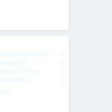
on Executive & Advisory Board
0
anagement Team
0
onsultants & Freelancers
0
orporate Advisers
0
ing For