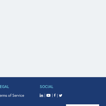
LEGAL
SOCIAL
erms of Service