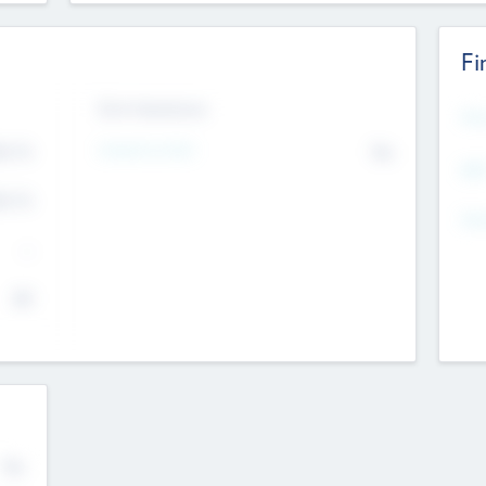
Fi
Exit Intentions
Mos
Intend to Exit
4.7
No
K
EBI
4.7
K
Gen
--
$0
No