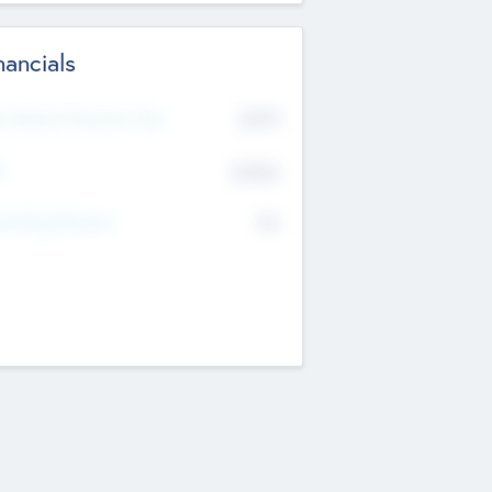
nancials
2019
t Recent Financial Year
$458
T
K
No
erating Revenue