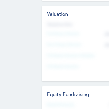
Valuation
Valuations Now
Pre-Money Valuation
$5
Post Money Valuation
$5
P/E Based Valuation Multiplier
P/E Based Valuation
Equity Fundraising
Raised Previously