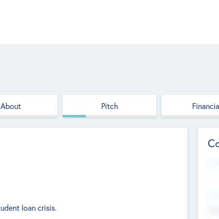
About
Pitch
Financia
Co
Web
--
Hea
udent loan crisis.
Cha