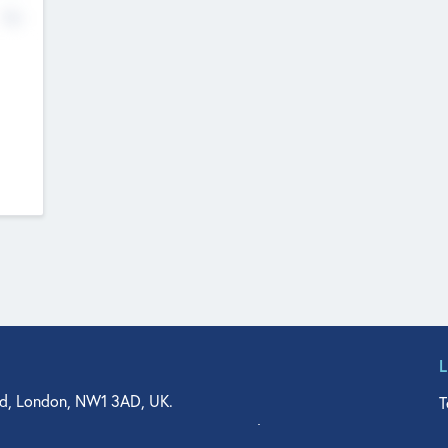
No
d, London, NW1 3AD, UK.
T
agler Drive, Suite 350, West Palm Beach, FL 33401, USA