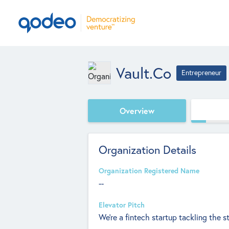
Vault.co
Entrepreneur
Overview
Organization Details
Organization Registered Name
--
Elevator Pitch
We're a fintech startup tackling the st