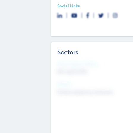
Social Links
Sectors
Social Impact Status
Not applicable
Sectors
Mobile telephony hardware