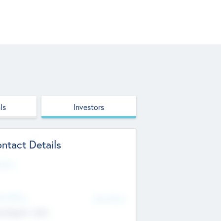
ls
Investors
ntact Details
site
d Office
Add Offices
ndigarh, India