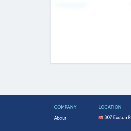
Fundraising Now
COMPANY
LOCATION
307 Euston R
About
515 North Fl
Get In Touch