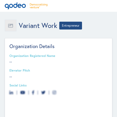
Variant Work
Entrepreneur
Organization Details
Organization Registered Name
--
Elevator Pitch
--
Social Links