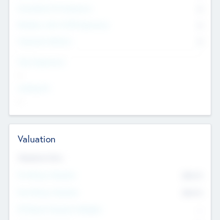
Consultants & Freelancers
0
Members with VC/PE Experience
0
Corporate Advisers
0
Team Experience
--
Looking For
--
Valuation
Valuations Now
Pre-Money Valuation
$54.7
K
Post Money Valuation
$54.7
K
P/E Based Valuation Multiplier
--