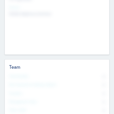
Sectors
Mobile telephony hardware
Team
Total Number
0
Non Executive & Advisory Board
0
Founders
0
Management Team
0
Other Staff
0