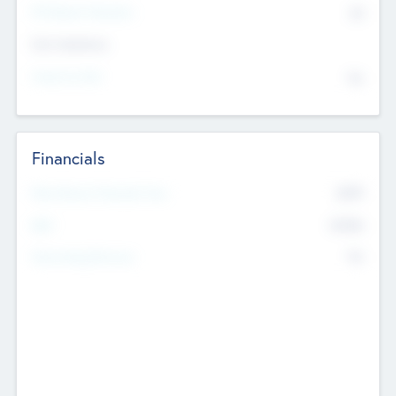
P/E Based Valuation
$0
Exit Intentions
Intend to Exit
No
Financials
2019
Most Recent Financial Year
$458
EBIT
K
No
Generating Revenue