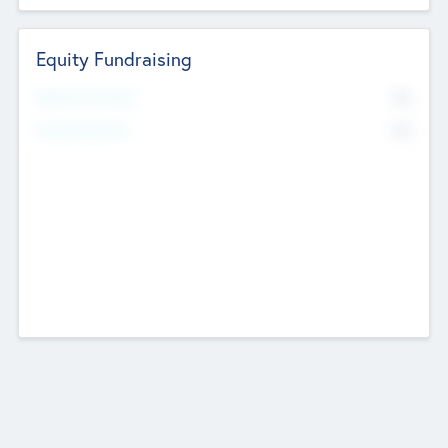
Equity Fundraising
No
Raised Previously
No
Fundraising Now