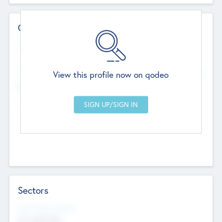
Contact Details
Website
--
View this profile now on qodeo
Head Office
Add Offices
Chandigarh, India
--
Sectors
Social Impact Status
Not applicable