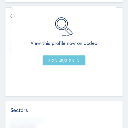
Contact Details
Website
--
View this profile now on qodeo
Head Office
Add Offices
Chandigarh, India
--
Sectors
Social Impact Status
Not applicable