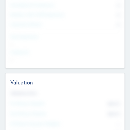
Consultants & Freelancers
0
Members with VC/PE Experience
0
Corporate Advisers
0
Team Experience
--
Looking For
--
Valuation
Valuations Now
Pre-Money Valuation
$54.7
K
Post Money Valuation
$54.7
K
P/E Based Valuation Multiplier
--