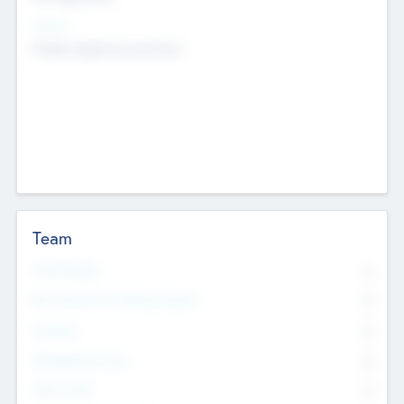
Sectors
Mobile telephony hardware
Team
Total Number
0
Non Executive & Advisory Board
0
Founders
0
Management Team
0
Other Staff
0