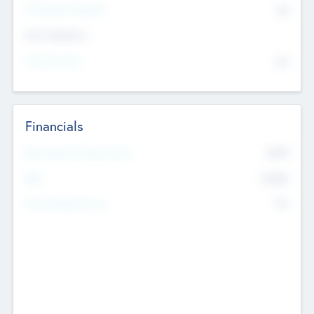
P/E Based Valuation
$0
Exit Intentions
Intend to Exit
No
Financials
2019
Most Recent Financial Year
$458
EBIT
K
No
Generating Revenue