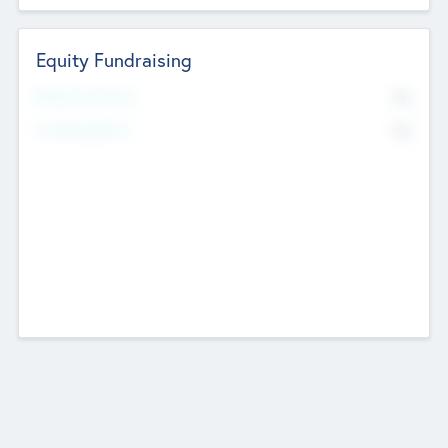
Equity Fundraising
No
Raised Previously
No
Fundraising Now