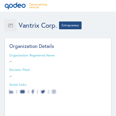
Vantrix Corp.
Entrepreneur
Organization Details
Organization Registered Name
--
Elevator Pitch
--
Social Links