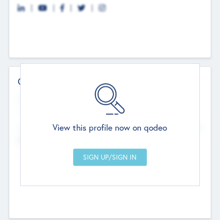
Contact Details
Website
--
View this profile now on qodeo
Head Office
Add Offices
Chandigarh, India
--