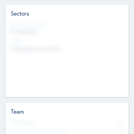
Sectors
Social Impact Status
Not applicable
Sectors
Mobile telephony hardware
Team
Total Number
0
Non Executive & Advisory Board
0