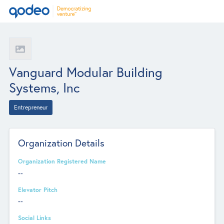
Vanguard Modular Building
Systems, Inc
Entrepreneur
Organization Details
Organization Registered Name
--
Elevator Pitch
--
Social Links