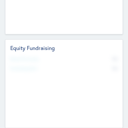
Equity Fundraising
No
Raised Previously
No
Fundraising Now