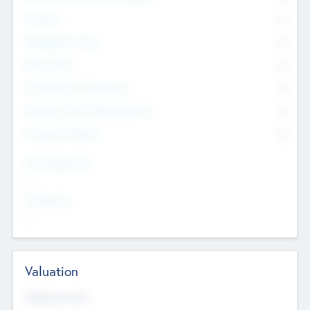
Founders
0
Management Team
0
Other Staff
0
Consultants & Freelancers
0
Members with VC/PE Experience
0
Corporate Advisers
0
Team Experience
--
Looking For
--
Valuation
Valuations Now