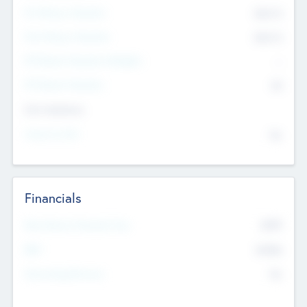
Pre-Money Valuation
$54.7
K
Post Money Valuation
$54.7
K
P/E Based Valuation Multiplier
--
P/E Based Valuation
$0
Exit Intentions
Intend to Exit
No
Financials
2019
Most Recent Financial Year
$458
EBIT
K
No
Generating Revenue