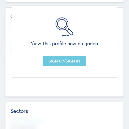
Contact Details
Website
--
View this profile now on qodeo
Head Office
Add Offices
Chandigarh, India
--
Sectors
Social Impact Status
Not applicable