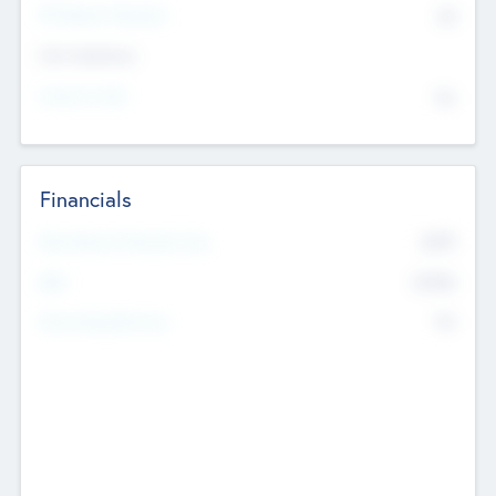
P/E Based Valuation
$0
Exit Intentions
Intend to Exit
No
Financials
2019
Most Recent Financial Year
$458
EBIT
K
No
Generating Revenue