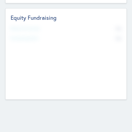
Equity Fundraising
No
Raised Previously
No
Fundraising Now