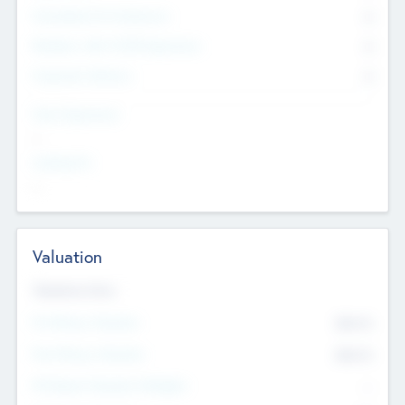
Consultants & Freelancers
0
Members with VC/PE Experience
0
Corporate Advisers
0
Team Experience
--
Looking For
--
Valuation
Valuations Now
Pre-Money Valuation
$54.7
K
Post Money Valuation
$54.7
K
P/E Based Valuation Multiplier
--