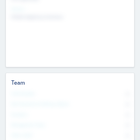
Sectors
Mobile telephony hardware
Team
Total Number
0
Non Executive & Advisory Board
0
Founders
0
Management Team
0
Other Staff
0