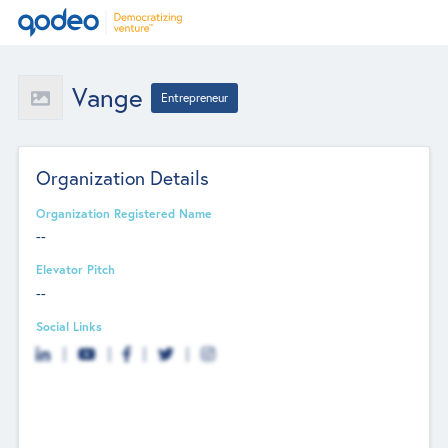
Vange
Entrepreneur
Organization Details
Organization Registered Name
--
Elevator Pitch
--
Social Links