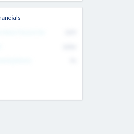
nancials
2019
t Recent Financial Year
$458
T
K
No
erating Revenue