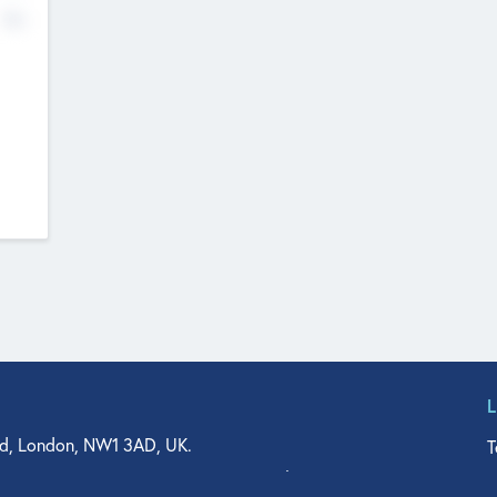
No
d, London, NW1 3AD, UK.
T
agler Drive, Suite 350, West Palm Beach, FL 33401, USA