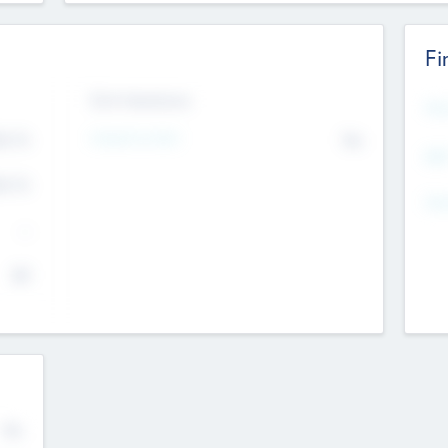
Fi
Exit Intentions
Mos
4.7
Intend to Exit
No
K
EBI
4.7
K
Gen
--
$0
No