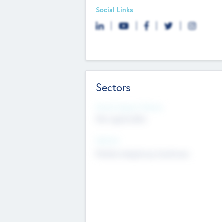
Social Links
Sectors
Social Impact Status
Not applicable
Sectors
Mobile telephony hardware