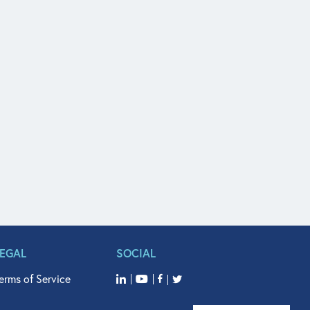
LEGAL
SOCIAL
erms of Service