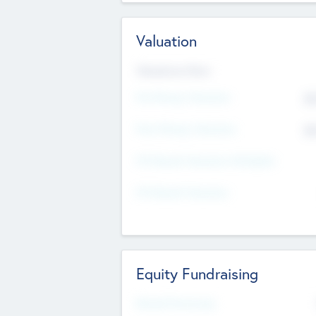
Valuation
Valuations Now
Pre-Money Valuation
$5
Post Money Valuation
$5
P/E Based Valuation Multiplier
P/E Based Valuation
Equity Fundraising
Raised Previously