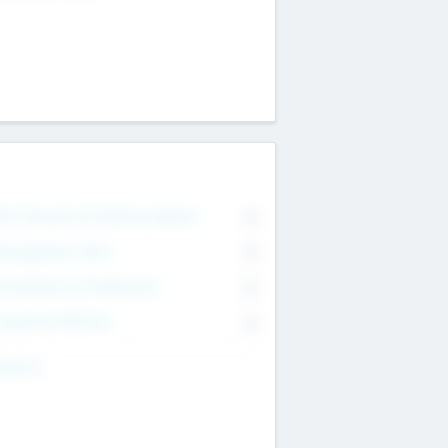
on Executive & Advisory Board
0
anagement Team
0
onsultants & Freelancers
0
orporate Advisers
0
ing For