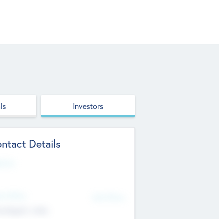
ls
Investors
ntact Details
site
d Office
Add Offices
ndigarh, India