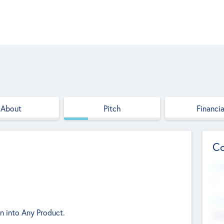
About
Pitch
Financia
Co
Web
--
Hea
n into Any Product.
Cha