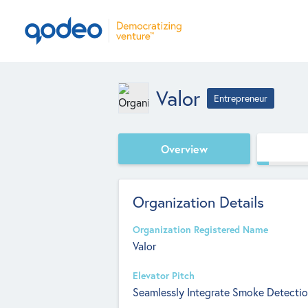
Valor
Entrepreneur
Overview
Organization Details
Organization Registered Name
Valor
Elevator Pitch
Seamlessly Integrate Smoke Detectio