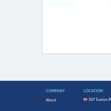
Fundraising Now
COMPANY
LOCATION
307 Euston R
About
515 North Fl
Get In Touch