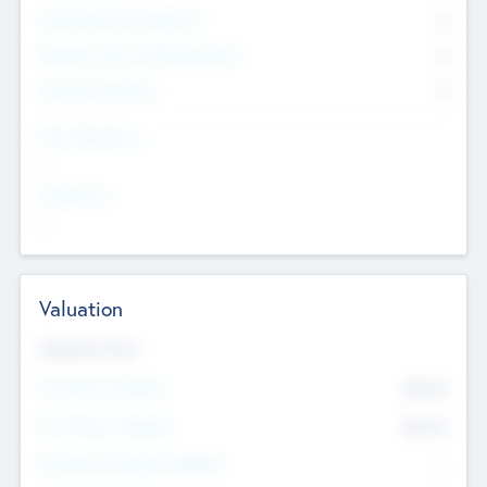
Consultants & Freelancers
0
Members with VC/PE Experience
0
Corporate Advisers
0
Team Experience
--
Looking For
--
Valuation
Valuations Now
Pre-Money Valuation
$54.7
K
Post Money Valuation
$54.7
K
P/E Based Valuation Multiplier
--