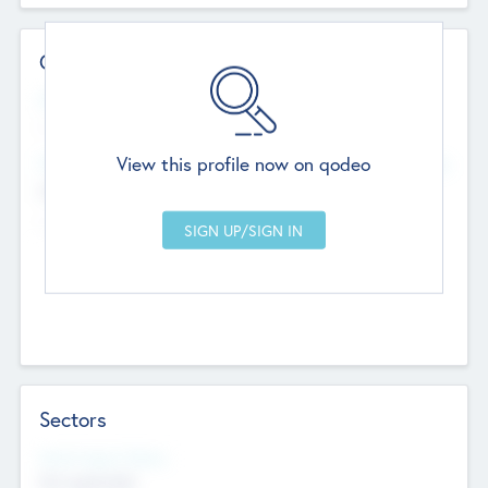
Contact Details
Website
--
View this profile now on qodeo
Head Office
Add Offices
Chandigarh, India
--
Sectors
Social Impact Status
Not applicable