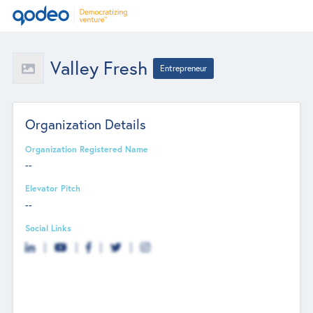
Valley Fresh
Entrepreneur
Organization Details
Organization Registered Name
--
Elevator Pitch
--
Social Links