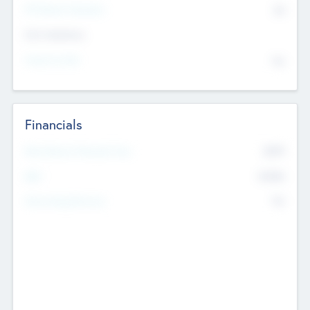
P/E Based Valuation
$0
Exit Intentions
Intend to Exit
No
Financials
2019
Most Recent Financial Year
$458
EBIT
K
No
Generating Revenue