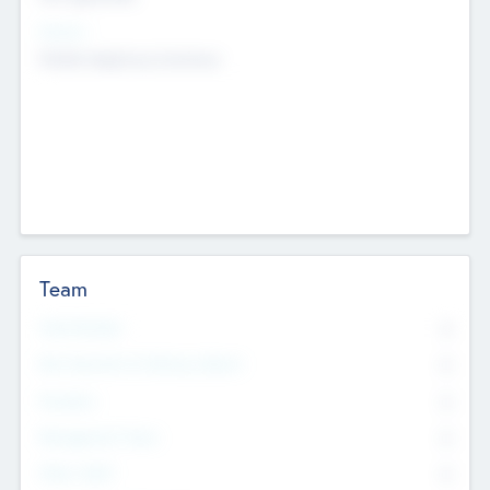
Sectors
Mobile telephony hardware
Team
Total Number
0
Non Executive & Advisory Board
0
Founders
0
Management Team
0
Other Staff
0