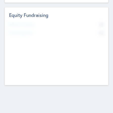
Equity Fundraising
No
Raised Previously
No
Fundraising Now