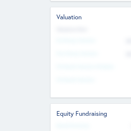
Valuation
Valuations Now
Pre-Money Valuation
$5
Post Money Valuation
$5
P/E Based Valuation Multiplier
P/E Based Valuation
Equity Fundraising
Raised Previously