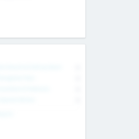
on Executive & Advisory Board
0
anagement Team
0
onsultants & Freelancers
0
orporate Advisers
0
ing For