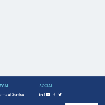
LEGAL
SOCIAL
erms of Service