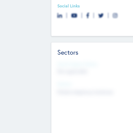
Social Links
Sectors
Social Impact Status
Not applicable
Sectors
Mobile telephony hardware