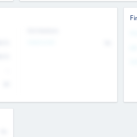
Fi
Exit Intentions
Mos
4.7
Intend to Exit
No
K
EBI
4.7
K
Gen
--
$0
No