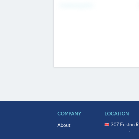
Fundraising Now
COMPANY
LOCATION
307 Euston R
About
515 North Fl
Get In Touch