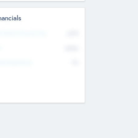
nancials
2019
t Recent Financial Year
$458
T
K
No
erating Revenue