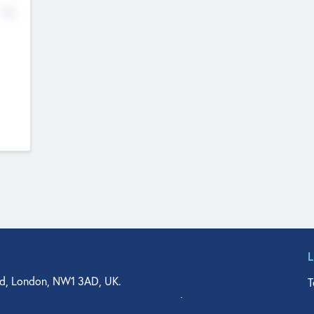
No
d, London, NW1 3AD, UK.
T
agler Drive, Suite 350, West Palm Beach, FL 33401, USA