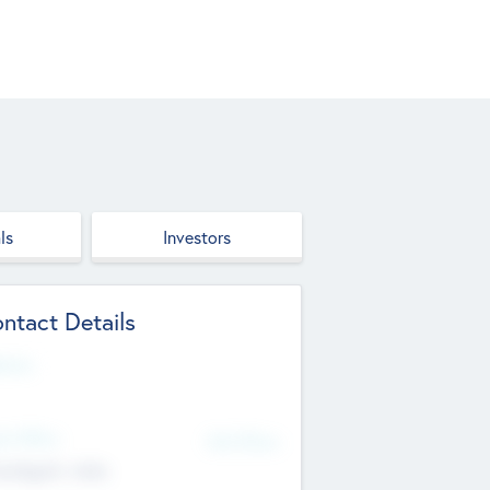
ls
Investors
ntact Details
site
d Office
Add Offices
ndigarh, India