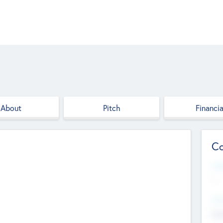
About
Pitch
Financia
Co
Web
--
Hea
Cha