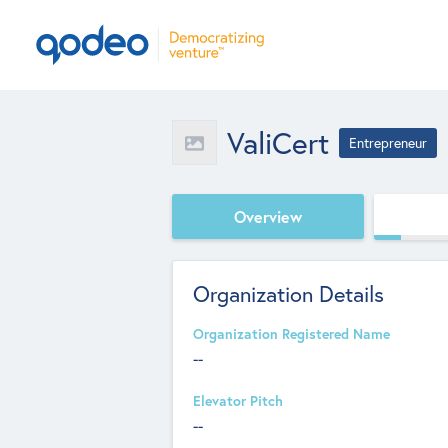
ValiCert
Entrepreneur
Overview
Organization Details
Organization Registered Name
--
Elevator Pitch
--