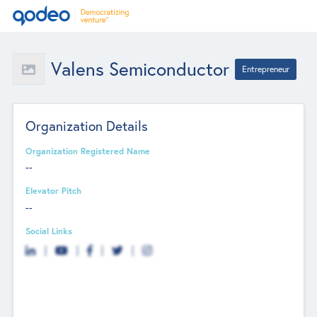
Valens Semiconductor
Entrepreneur
Organization Details
Organization Registered Name
--
Elevator Pitch
--
Social Links