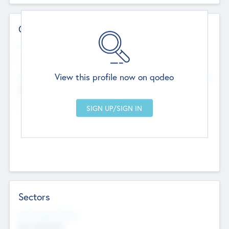
Contact Details
Website
--
View this profile now on qodeo
Head Office
Add Offices
Chandigarh, India
--
Sectors
Social Impact Status
Not applicable