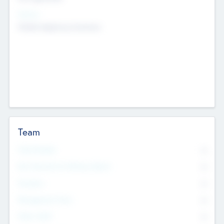
Sectors
Mobile telephony hardware
Team
Total Number
0
Non Executive & Advisory Board
0
Founders
0
Management Team
0
Other Staff
0