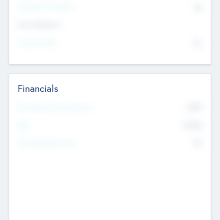
P/E Based Valuation
$0
Exit Intentions
Intend to Exit
No
Financials
2019
Most Recent Financial Year
$458
EBIT
K
No
Generating Revenue