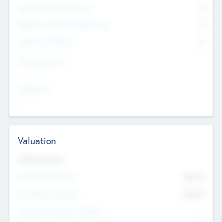
Consultants & Freelancers
0
Members with VC/PE Experience
0
Corporate Advisers
0
Team Experience
--
Looking For
--
Valuation
Valuations Now
Pre-Money Valuation
$54.7
K
Post Money Valuation
$54.7
K
P/E Based Valuation Multiplier
--