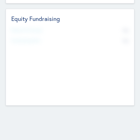
Equity Fundraising
No
Raised Previously
No
Fundraising Now