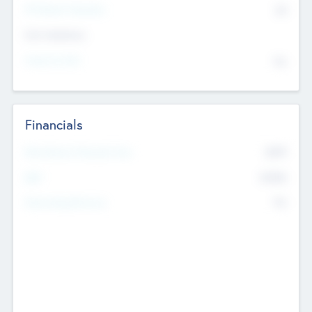
P/E Based Valuation
$0
Exit Intentions
Intend to Exit
No
Financials
2019
Most Recent Financial Year
$458
EBIT
K
No
Generating Revenue