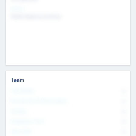
Sectors
Mobile telephony hardware
Team
Total Number
0
Non Executive & Advisory Board
0
Founders
0
Management Team
0
Other Staff
0