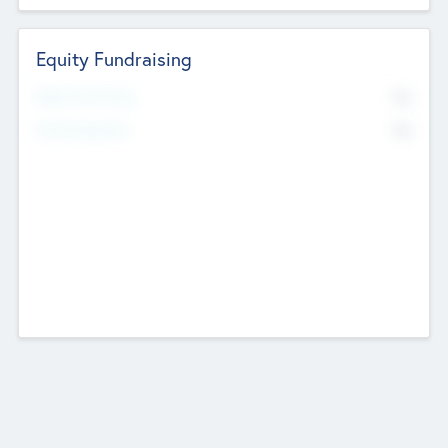
Equity Fundraising
No
Raised Previously
No
Fundraising Now