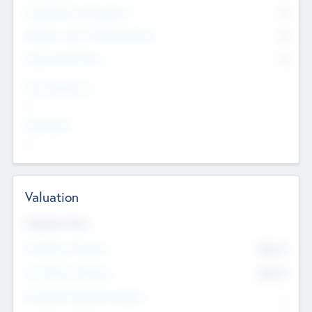
Consultants & Freelancers
0
Members with VC/PE Experience
0
Corporate Advisers
0
Team Experience
--
Looking For
--
Valuation
Valuations Now
Pre-Money Valuation
$54.7
K
Post Money Valuation
$54.7
K
P/E Based Valuation Multiplier
--