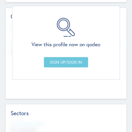
Contact Details
Website
--
View this profile now on qodeo
Head Office
Add Offices
Chandigarh, India
--
Sectors
Social Impact Status
Not applicable