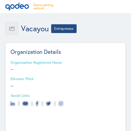
Vacayou
Entrepreneur
Organization Details
Organization Registered Name
--
Elevator Pitch
--
Social Links