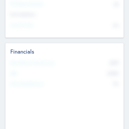
P/E Based Valuation
$0
Exit Intentions
Intend to Exit
No
Financials
2019
Most Recent Financial Year
$458
EBIT
K
No
Generating Revenue