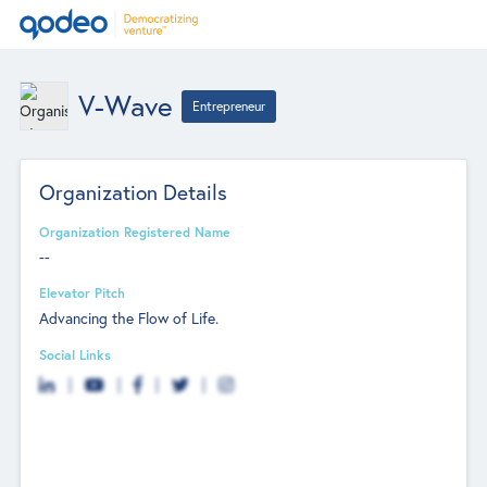
V-Wave
Entrepreneur
Organization Details
Organization Registered Name
--
Elevator Pitch
Advancing the Flow of Life.
Social Links