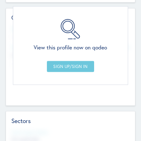
Contact Details
Website
--
View this profile now on qodeo
Head Office
Add Offices
Chandigarh, India
--
Sectors
Social Impact Status
Not applicable