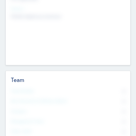
Sectors
Mobile telephony hardware
Team
Total Number
0
Non Executive & Advisory Board
0
Founders
0
Management Team
0
Other Staff
0