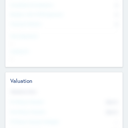
Consultants & Freelancers
0
Members with VC/PE Experience
0
Corporate Advisers
0
Team Experience
--
Looking For
--
Valuation
Valuations Now
Pre-Money Valuation
$54.7
K
Post Money Valuation
$54.7
K
P/E Based Valuation Multiplier
--