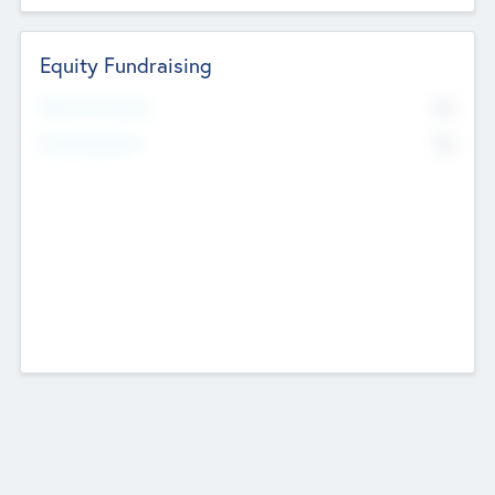
Equity Fundraising
No
Raised Previously
No
Fundraising Now