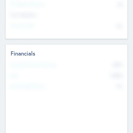
P/E Based Valuation
$0
Exit Intentions
Intend to Exit
No
Financials
2019
Most Recent Financial Year
$458
EBIT
K
No
Generating Revenue