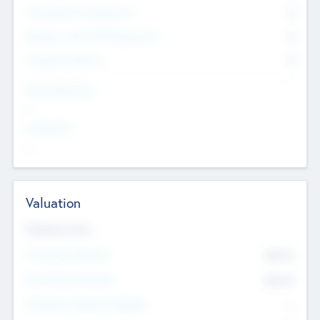
Consultants & Freelancers
0
Members with VC/PE Experience
0
Corporate Advisers
0
Team Experience
--
Looking For
--
Valuation
Valuations Now
Pre-Money Valuation
$54.7
K
Post Money Valuation
$54.7
K
P/E Based Valuation Multiplier
--