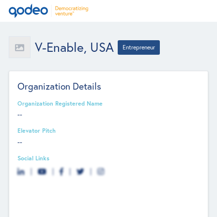
V-Enable, USA
Entrepreneur
Organization Details
Organization Registered Name
--
Elevator Pitch
--
Social Links