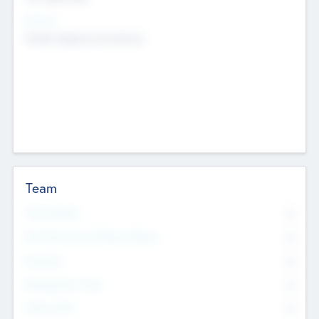
Sectors
Mobile telephony hardware
Team
Total Number
0
Non Executive & Advisory Board
0
Founders
0
Management Team
0
Other Staff
0