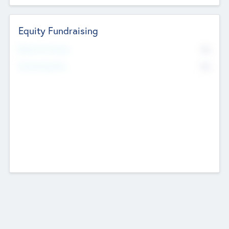
Equity Fundraising
No
Raised Previously
No
Fundraising Now