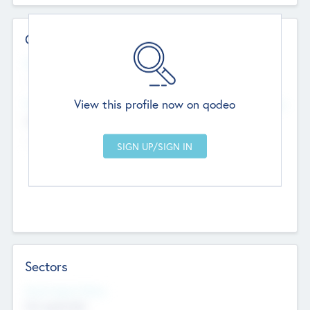
Contact Details
Website
--
View this profile now on qodeo
Head Office
Add Offices
Chandigarh, India
--
Sectors
Social Impact Status
Not applicable