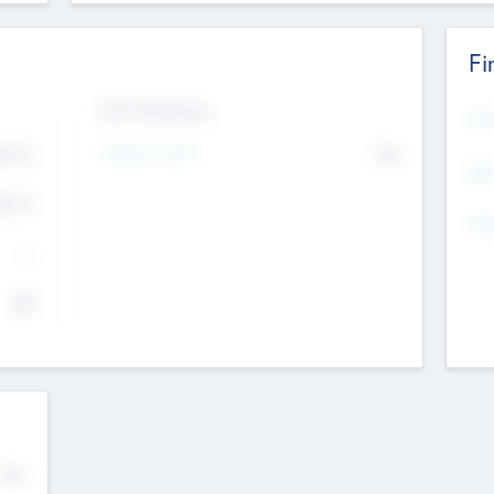
Fi
Exit Intentions
Mos
Intend to Exit
4.7
No
K
EBI
4.7
K
Gen
--
$0
No