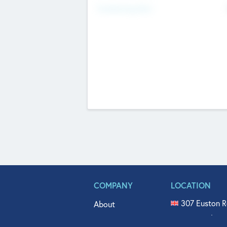
Fundraising Now
COMPANY
LOCATION
307 Euston R
About
515 North Fl
Get In Touch