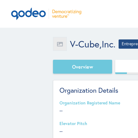
V-Cube,Inc.
Entrepre
Overview
Organization Details
Organization Registered Name
--
Elevator Pitch
--