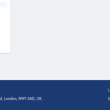
No
d, London, NW1 3AD, UK.
T
agler Drive, Suite 350, West Palm Beach, FL 33401, USA