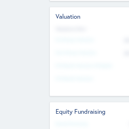
Valuation
Valuations Now
Pre-Money Valuation
$5
Post Money Valuation
$5
P/E Based Valuation Multiplier
P/E Based Valuation
Equity Fundraising
Raised Previously