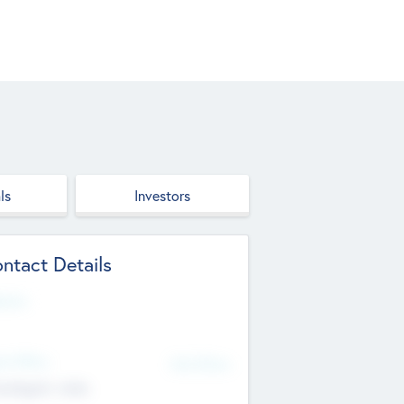
ls
Investors
ntact Details
site
d Office
Add Offices
ndigarh, India