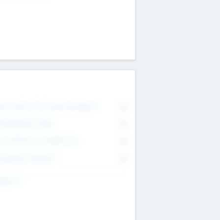
on Executive & Advisory Board
0
anagement Team
0
onsultants & Freelancers
0
orporate Advisers
0
ing For