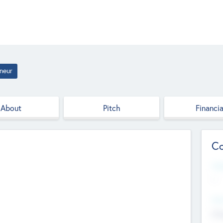
neur
About
Pitch
Financia
Co
Web
--
Hea
Cha