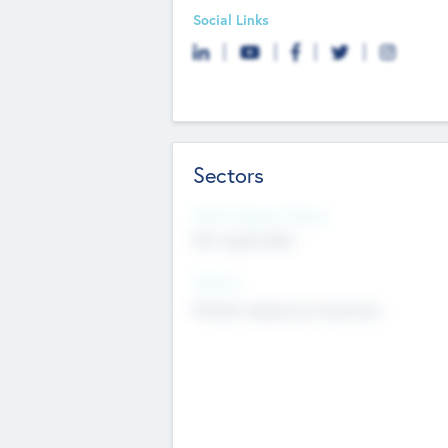
Social Links
Sectors
Social Impact Status
Not applicable
Sectors
Mobile telephony hardware