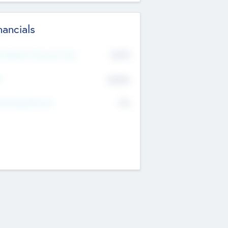
nancials
2019
t Recent Financial Year
$458
T
K
No
erating Revenue