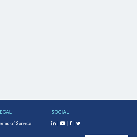
LEGAL
SOCIAL
erms of Service