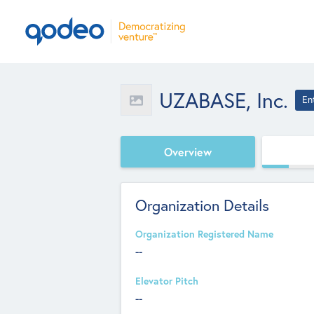
UZABASE, Inc.
En
Overview
Organization Details
Organization Registered Name
--
Elevator Pitch
--