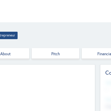
trepreneur
About
Pitch
Financia
Co
Web
--
Hea
Cha