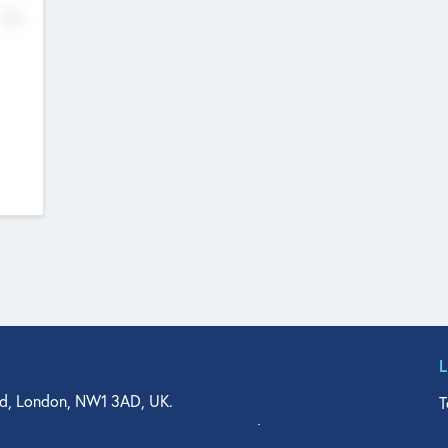
No
d, London, NW1 3AD, UK.
T
agler Drive, Suite 350, West Palm Beach, FL 33401, USA