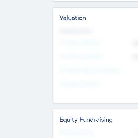
Valuation
Valuations Now
Pre-Money Valuation
$5
Post Money Valuation
$5
P/E Based Valuation Multiplier
P/E Based Valuation
Equity Fundraising
Raised Previously