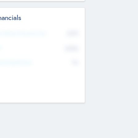
nancials
2019
t Recent Financial Year
$458
T
K
No
erating Revenue