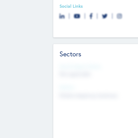
Social Links
Sectors
Social Impact Status
Not applicable
Sectors
Mobile telephony hardware