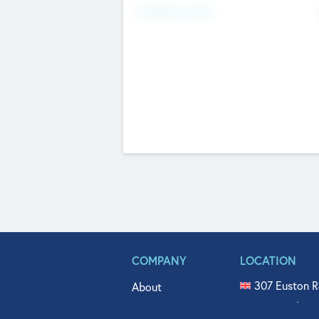
Fundraising Now
COMPANY
LOCATION
307 Euston R
About
515 North Fl
Get In Touch