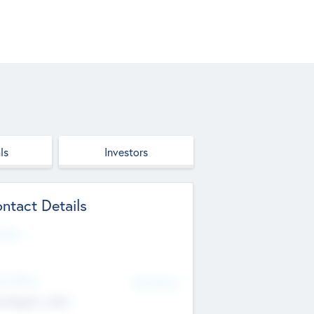
ls
Investors
ntact Details
site
d Office
Add Offices
ndigarh, India