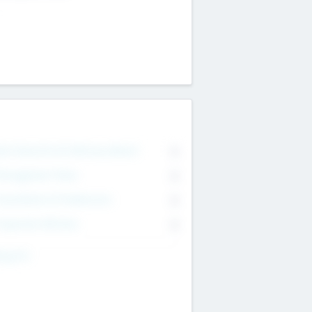
on Executive & Advisory Board
0
anagement Team
0
onsultants & Freelancers
0
orporate Advisers
0
ing For