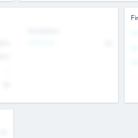
Fi
Exit Intentions
Mos
Intend to Exit
4.7
No
K
EBI
4.7
K
Gen
--
$0
No