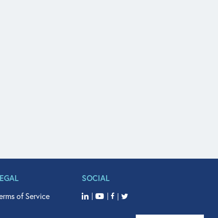
LEGAL
SOCIAL
erms of Service