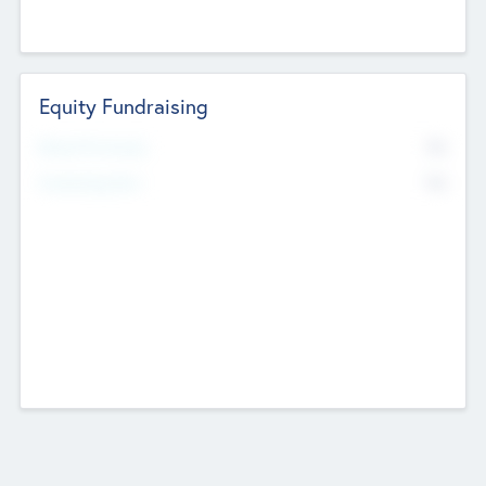
Equity Fundraising
No
Raised Previously
No
Fundraising Now