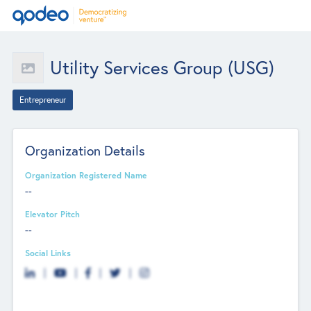
Utility Services Group (USG)
Entrepreneur
Organization Details
Organization Registered Name
--
Elevator Pitch
--
Social Links