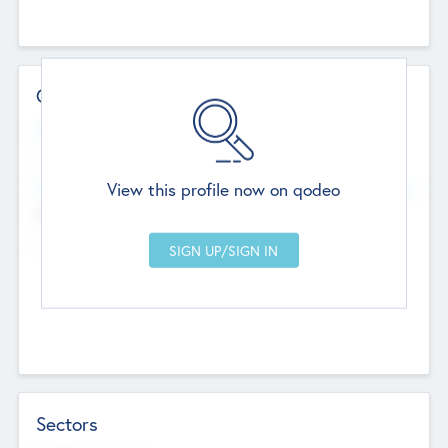
Contact Details
Website
--
View this profile now on qodeo
Head Office
Add Offices
Chandigarh, India
--
Sectors