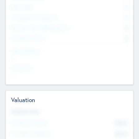
Other Staff
0
Consultants & Freelancers
0
Members with VC/PE Experience
0
Corporate Advisers
0
Team Experience
--
Looking For
--
Valuation
Valuations Now
Pre-Money Valuation
$54.7
K
Post Money Valuation
$54.7
K