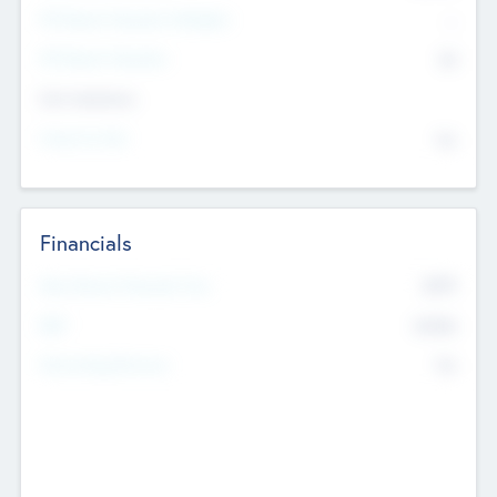
P/E Based Valuation Multiplier
--
P/E Based Valuation
$0
Exit Intentions
Intend to Exit
No
Financials
2019
Most Recent Financial Year
$458
EBIT
K
No
Generating Revenue