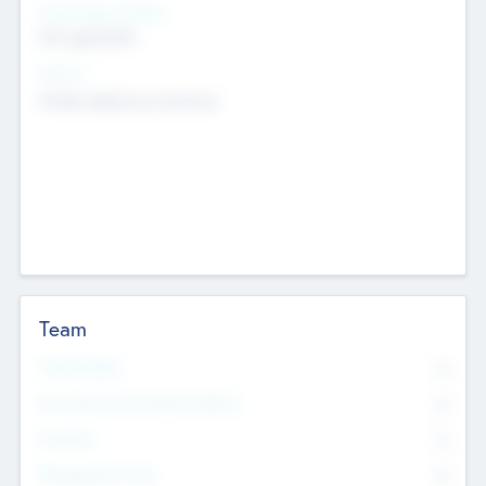
Social Impact Status
Not applicable
Sectors
Mobile telephony hardware
Team
Total Number
0
Non Executive & Advisory Board
0
Founders
0
Management Team
0