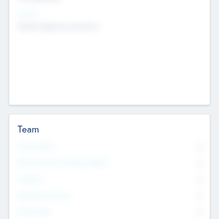
Sectors
Mobile telephony hardware
Team
Total Number
0
Non Executive & Advisory Board
0
Founders
0
Management Team
0
Other Staff
0