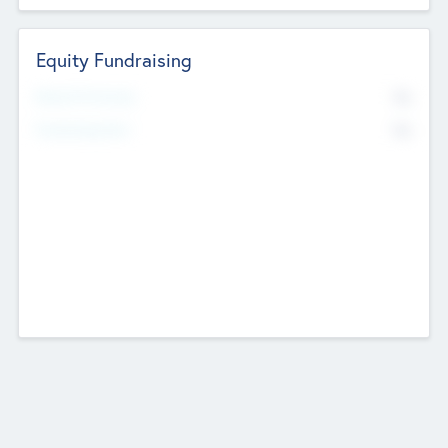
Equity Fundraising
No
Raised Previously
No
Fundraising Now