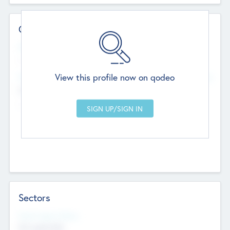
Contact Details
Website
--
View this profile now on qodeo
Head Office
Add Offices
Chandigarh, India
--
Sectors
Social Impact Status
Not applicable