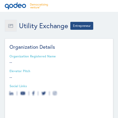
Utility Exchange
Entrepreneur
Organization Details
Organization Registered Name
--
Elevator Pitch
--
Social Links