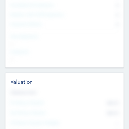
Consultants & Freelancers
0
Members with VC/PE Experience
0
Corporate Advisers
0
Team Experience
--
Looking For
--
Valuation
Valuations Now
Pre-Money Valuation
$54.7
K
Post Money Valuation
$54.7
K
P/E Based Valuation Multiplier
--