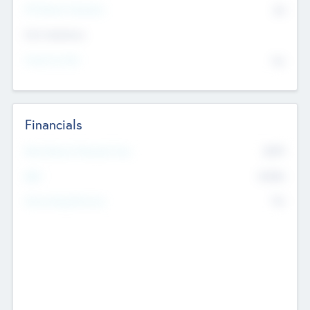
P/E Based Valuation
$0
Exit Intentions
Intend to Exit
No
Financials
2019
Most Recent Financial Year
$458
EBIT
K
No
Generating Revenue