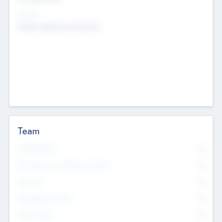
Sectors
Mobile telephony hardware
Team
Total Number
0
Non Executive & Advisory Board
0
Founders
0
Management Team
0
Other Staff
0