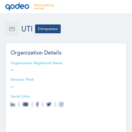
UTI
Entrepreneur
Organization Details
Organization Registered Name
--
Elevator Pitch
--
Social Links