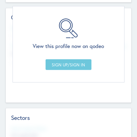
Contact Details
Website
--
View this profile now on qodeo
Head Office
Add Offices
Chandigarh, India
--
Sectors
Social Impact Status
Not applicable