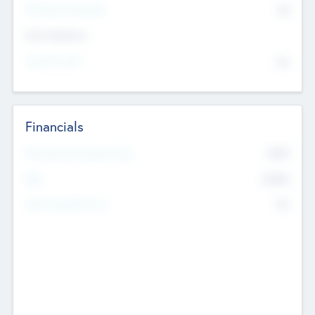
P/E Based Valuation
$0
Exit Intentions
Intend to Exit
No
Financials
2019
Most Recent Financial Year
$458
EBIT
K
No
Generating Revenue