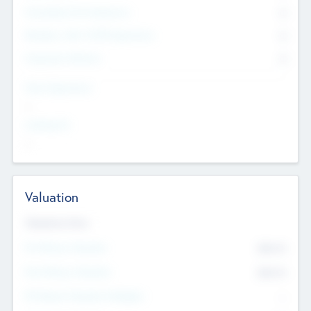
Consultants & Freelancers
0
Members with VC/PE Experience
0
Corporate Advisers
0
Team Experience
--
Looking For
--
Valuation
Valuations Now
Pre-Money Valuation
$54.7
K
Post Money Valuation
$54.7
K
P/E Based Valuation Multiplier
--