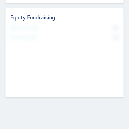
Equity Fundraising
No
Raised Previously
No
Fundraising Now