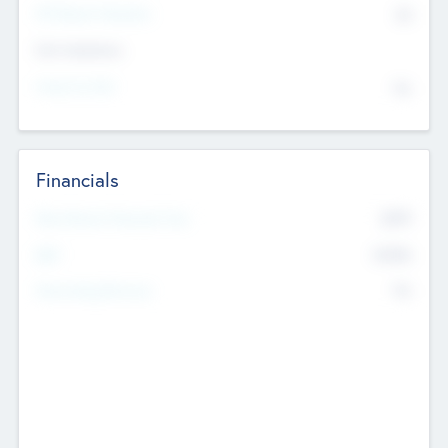
P/E Based Valuation
$0
Exit Intentions
Intend to Exit
No
Financials
2019
Most Recent Financial Year
$458
EBIT
K
No
Generating Revenue