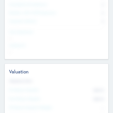
Consultants & Freelancers
0
Members with VC/PE Experience
0
Corporate Advisers
0
Team Experience
--
Looking For
--
Valuation
Valuations Now
Pre-Money Valuation
$54.7
K
Post Money Valuation
$54.7
K
P/E Based Valuation Multiplier
--