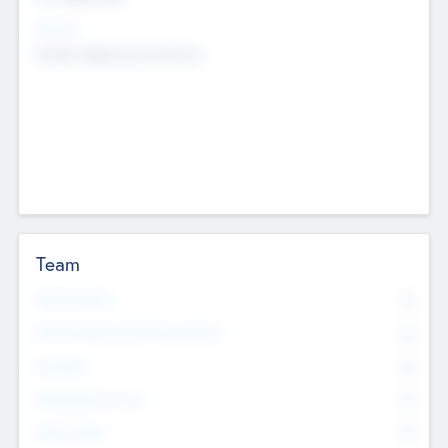
Sectors
Mobile telephony hardware
Team
Total Number
0
Non Executive & Advisory Board
0
Founders
0
Management Team
0
Other Staff
0