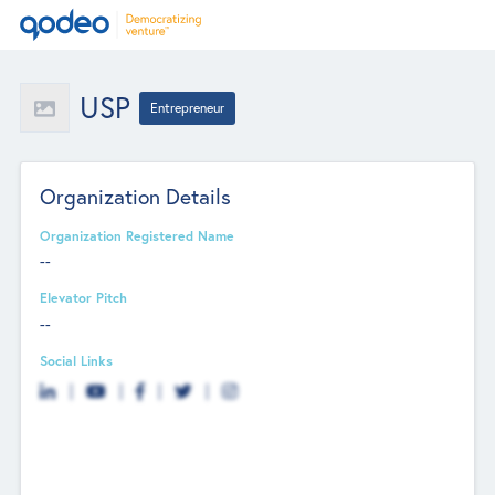
USP
Entrepreneur
Organization Details
Organization Registered Name
--
Elevator Pitch
--
Social Links