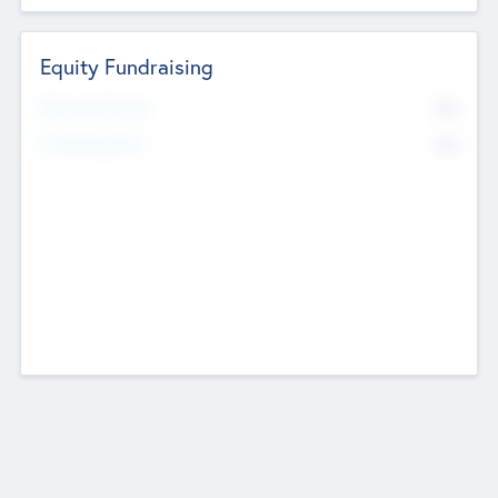
Equity Fundraising
No
Raised Previously
No
Fundraising Now