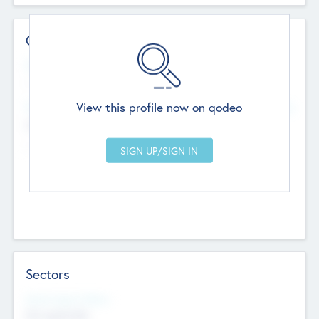
Contact Details
Website
--
View this profile now on qodeo
Head Office
Add Offices
Chandigarh, India
--
Sectors
Social Impact Status
Not applicable