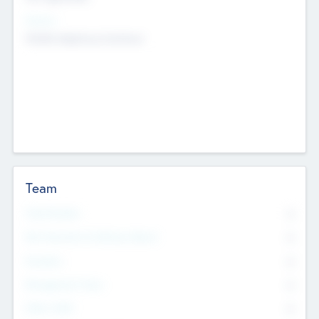
Sectors
Mobile telephony hardware
Team
Total Number
0
Non Executive & Advisory Board
0
Founders
0
Management Team
0
Other Staff
0