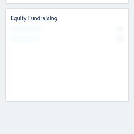
Equity Fundraising
No
Raised Previously
No
Fundraising Now