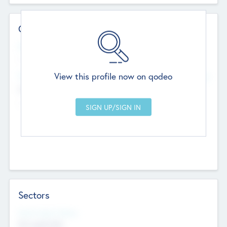
Contact Details
Website
--
View this profile now on qodeo
Head Office
Add Offices
Chandigarh, India
--
Sectors
Social Impact Status
Not applicable