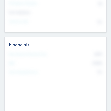
P/E Based Valuation
$0
Exit Intentions
Intend to Exit
No
Financials
2019
Most Recent Financial Year
$458
EBIT
K
No
Generating Revenue