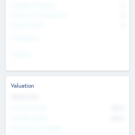
Consultants & Freelancers
0
Members with VC/PE Experience
0
Corporate Advisers
0
Team Experience
--
Looking For
--
Valuation
Valuations Now
Pre-Money Valuation
$54.7
K
Post Money Valuation
$54.7
K
P/E Based Valuation Multiplier
--