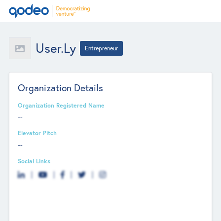
User.ly
Entrepreneur
Organization Details
Organization Registered Name
--
Elevator Pitch
--
Social Links