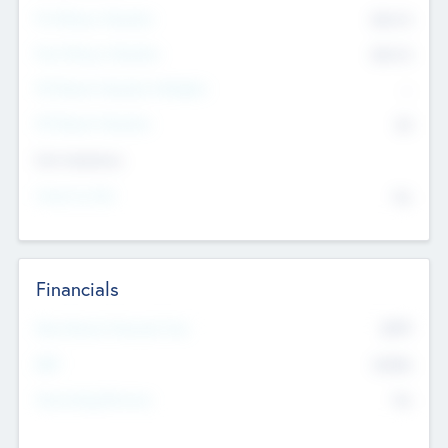
Pre-Money Valuation
$54.7
K
Post Money Valuation
$54.7
K
P/E Based Valuation Multiplier
--
P/E Based Valuation
$0
Exit Intentions
Intend to Exit
No
Financials
2019
Most Recent Financial Year
$458
EBIT
K
No
Generating Revenue