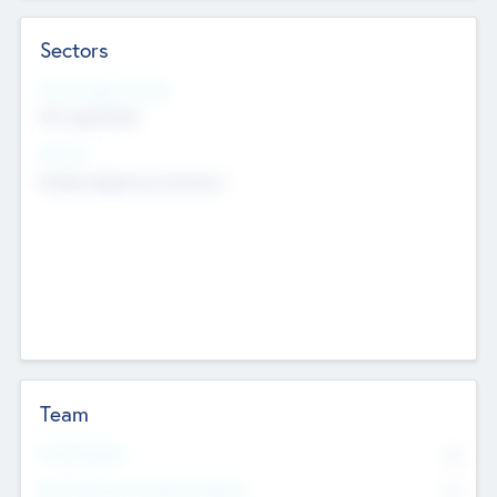
Sectors
Social Impact Status
Not applicable
Sectors
Mobile telephony hardware
Team
Total Number
0
Non Executive & Advisory Board
0