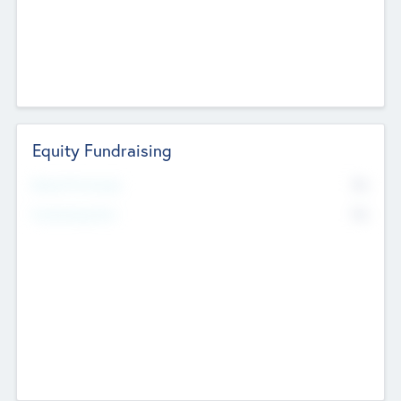
Equity Fundraising
No
Raised Previously
No
Fundraising Now