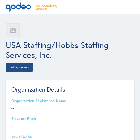
USA Staffing/Hobbs Staffing
Services, Inc.
Entrepreneur
Organization Details
Organization Registered Name
--
Elevator Pitch
--
Social Links