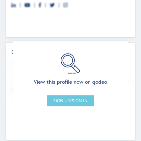
Contact Details
Website
--
View this profile now on qodeo
Head Office
Add Offices
Chandigarh, India
--