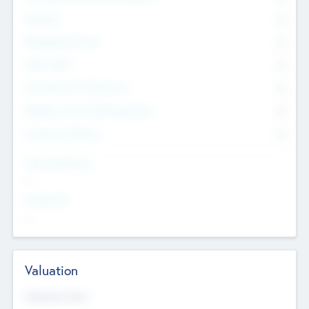
Founders
0
Management Team
0
Other Staff
0
Consultants & Freelancers
0
Members with VC/PE Experience
0
Corporate Advisers
0
Team Experience
--
Looking For
--
Valuation
Valuations Now