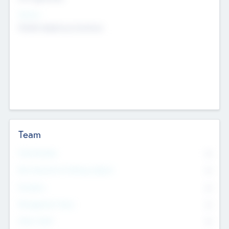
Sectors
Mobile telephony hardware
Team
Total Number
0
Non Executive & Advisory Board
0
Founders
0
Management Team
0
Other Staff
0