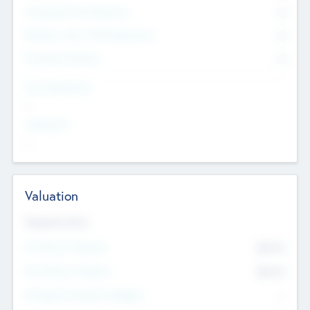
Consultants & Freelancers
0
Members with VC/PE Experience
0
Corporate Advisers
0
Team Experience
--
Looking For
--
Valuation
Valuations Now
Pre-Money Valuation
$54.7
K
Post Money Valuation
$54.7
K
P/E Based Valuation Multiplier
--