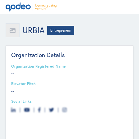
URBIA
Entrepreneur
Organization Details
Organization Registered Name
--
Elevator Pitch
--
Social Links