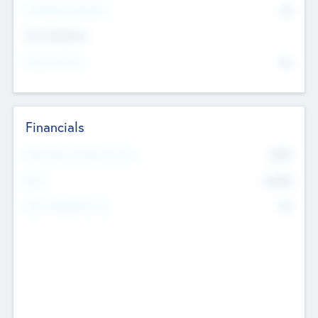
P/E Based Valuation
$0
Exit Intentions
Intend to Exit
No
Financials
2019
Most Recent Financial Year
$458
EBIT
K
No
Generating Revenue