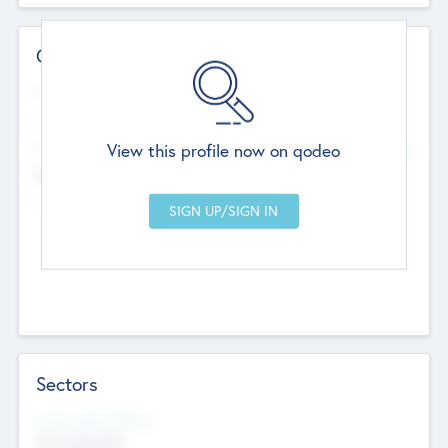
Contact Details
Website
--
View this profile now on qodeo
Head Office
Add Offices
Chandigarh, India
--
Sectors
Social Impact Status
Not applicable