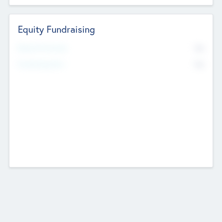
Equity Fundraising
No
Raised Previously
No
Fundraising Now