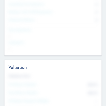
Consultants & Freelancers
0
Members with VC/PE Experience
0
Corporate Advisers
0
Team Experience
--
Looking For
--
Valuation
Valuations Now
Pre-Money Valuation
$54.7
K
Post Money Valuation
$54.7
K
P/E Based Valuation Multiplier
--