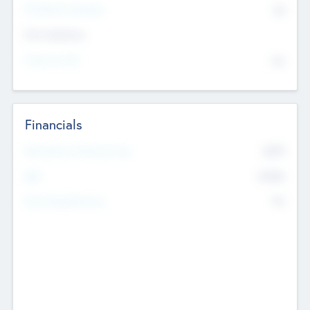
P/E Based Valuation
$0
Exit Intentions
Intend to Exit
No
Financials
2019
Most Recent Financial Year
$458
EBIT
K
No
Generating Revenue