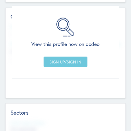
Contact Details
Website
--
View this profile now on qodeo
Head Office
Add Offices
Chandigarh, India
--
Sectors
Social Impact Status
Not applicable