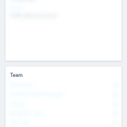
Sectors
Mobile telephony hardware
Team
Total Number
0
Non Executive & Advisory Board
0
Founders
0
Management Team
0
Other Staff
0