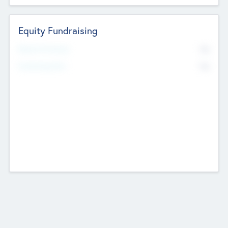
Equity Fundraising
No
Raised Previously
No
Fundraising Now