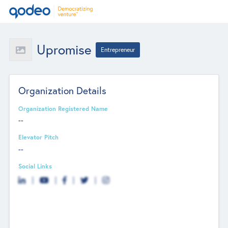
Upromise
Entrepreneur
Organization Details
Organization Registered Name
--
Elevator Pitch
--
Social Links