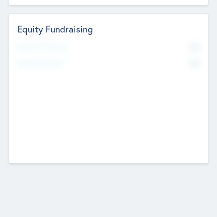
Equity Fundraising
No
Raised Previously
No
Fundraising Now