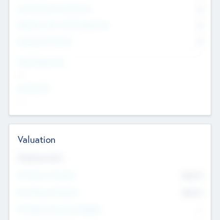
Consultants & Freelancers
0
Members with VC/PE Experience
0
Corporate Advisers
0
Team Experience
--
Looking For
--
Valuation
Valuations Now
Pre-Money Valuation
$54.7
K
Post Money Valuation
$54.7
K
P/E Based Valuation Multiplier
--