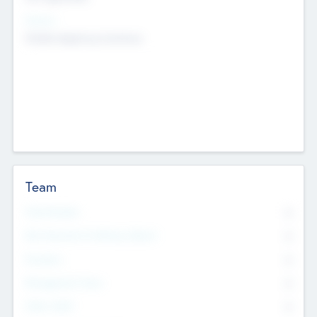
Sectors
Mobile telephony hardware
Team
Total Number
0
Non Executive & Advisory Board
0
Founders
0
Management Team
0
Other Staff
0