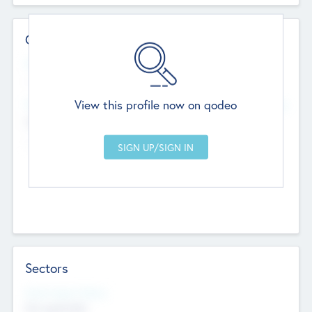
Contact Details
Website
--
View this profile now on qodeo
Head Office
Add Offices
Chandigarh, India
--
Sectors
Social Impact Status
Not applicable