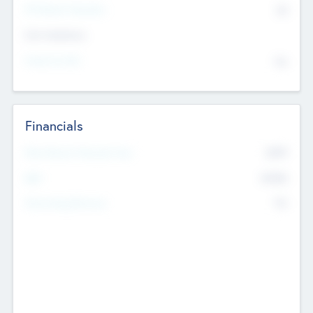
P/E Based Valuation
$0
Exit Intentions
Intend to Exit
No
Financials
2019
Most Recent Financial Year
$458
EBIT
K
No
Generating Revenue