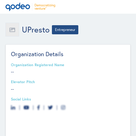
UPresto
Entrepreneur
Organization Details
Organization Registered Name
--
Elevator Pitch
--
Social Links