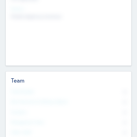
Sectors
Mobile telephony hardware
Team
Total Number
0
Non Executive & Advisory Board
0
Founders
0
Management Team
0
Other Staff
0