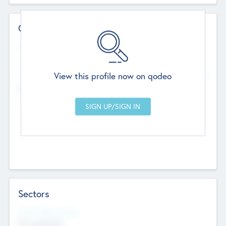
Contact Details
Website
--
View this profile now on qodeo
Head Office
Add Offices
Chandigarh, India
--
Sectors
Social Impact Status
Not applicable