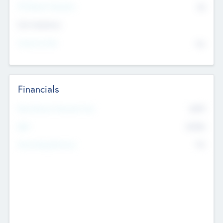
P/E Based Valuation
$0
Exit Intentions
Intend to Exit
No
Financials
2019
Most Recent Financial Year
$458
EBIT
K
No
Generating Revenue