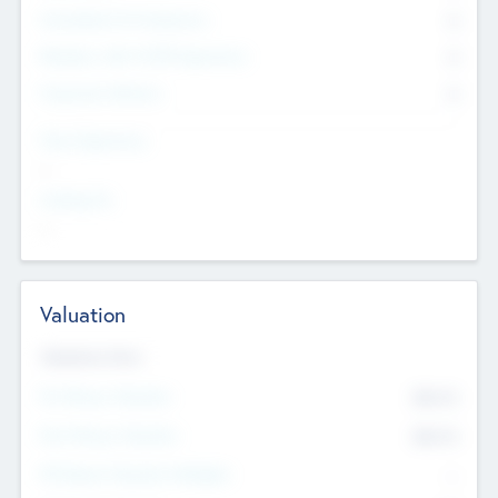
Consultants & Freelancers
0
Members with VC/PE Experience
0
Corporate Advisers
0
Team Experience
--
Looking For
--
Valuation
Valuations Now
Pre-Money Valuation
$54.7
K
Post Money Valuation
$54.7
K
P/E Based Valuation Multiplier
--