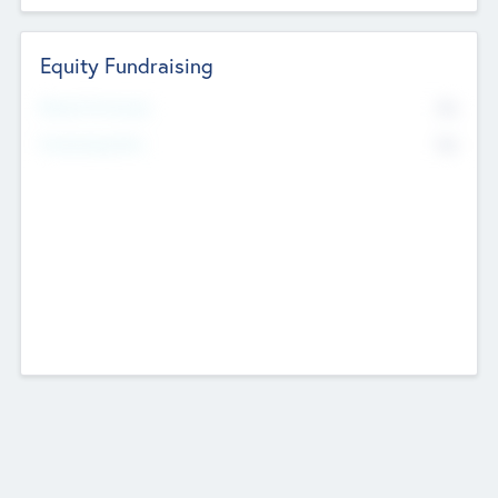
Equity Fundraising
No
Raised Previously
No
Fundraising Now