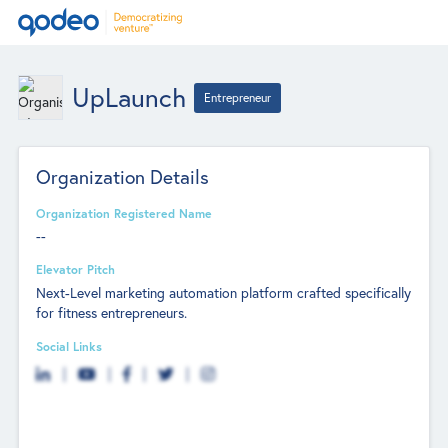
UpLaunch
Entrepreneur
Organization Details
Organization Registered Name
--
Elevator Pitch
Next-Level marketing automation platform crafted specifically
for fitness entrepreneurs.
Social Links