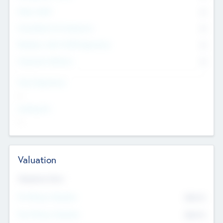
Other Staff
0
Consultants & Freelancers
0
Members with VC/PE Experience
0
Corporate Advisers
0
Team Experience
--
Looking For
--
Valuation
Valuations Now
Pre-Money Valuation
$54.7
K
Post Money Valuation
$54.7
K