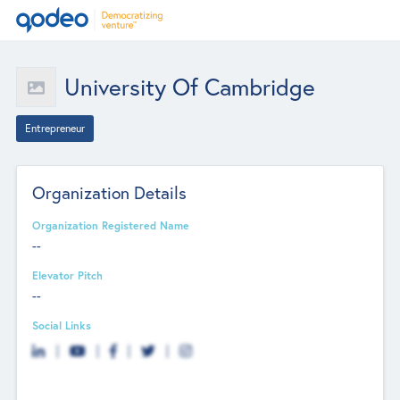
University Of Cambridge
Entrepreneur
Organization Details
Organization Registered Name
--
Elevator Pitch
--
Social Links