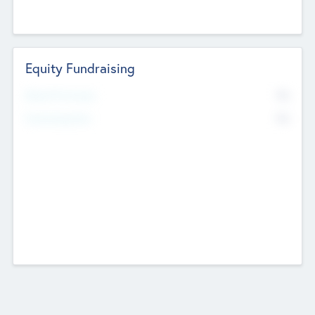
Equity Fundraising
No
Raised Previously
No
Fundraising Now