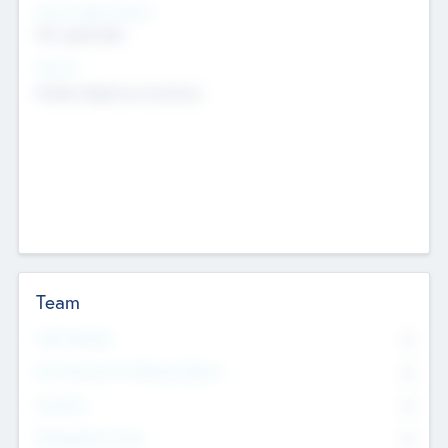
Social Impact Status
Not applicable
Sectors
Mobile telephony hardware
Team
Total Number
0
Non Executive & Advisory Board
0
Founders
0
Management Team
0