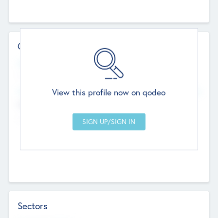
Contact Details
Website
--
View this profile now on qodeo
Head Office
Add Offices
Chandigarh, India
--
Sectors