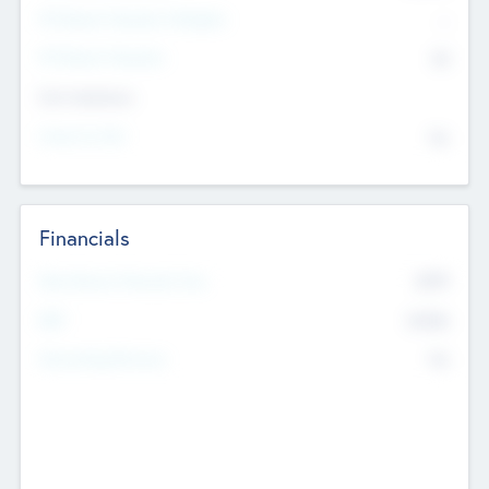
P/E Based Valuation Multiplier
--
P/E Based Valuation
$0
Exit Intentions
Intend to Exit
No
Financials
2019
Most Recent Financial Year
$458
EBIT
K
No
Generating Revenue