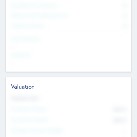
Consultants & Freelancers
0
Members with VC/PE Experience
0
Corporate Advisers
0
Team Experience
--
Looking For
--
Valuation
Valuations Now
Pre-Money Valuation
$54.7
K
Post Money Valuation
$54.7
K
P/E Based Valuation Multiplier
--