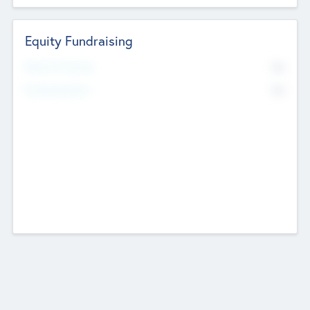
Equity Fundraising
No
Raised Previously
No
Fundraising Now