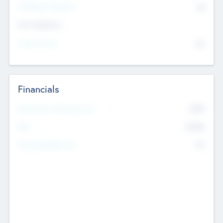
P/E Based Valuation
$0
Exit Intentions
Intend to Exit
No
Financials
2019
Most Recent Financial Year
$458
EBIT
K
No
Generating Revenue