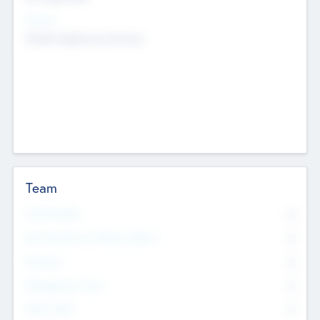
Sectors
Mobile telephony hardware
Team
Total Number
0
Non Executive & Advisory Board
0
Founders
0
Management Team
0
Other Staff
0