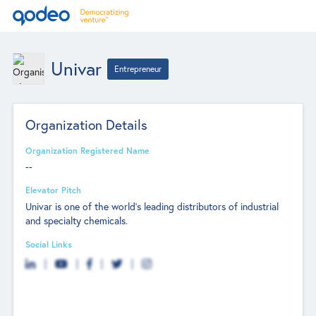
Univar
Entrepreneur
Organization Details
Organization Registered Name
--
Elevator Pitch
Univar is one of the world's leading distributors of industrial
and specialty chemicals.
Social Links