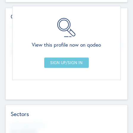
Contact Details
Website
--
View this profile now on qodeo
Head Office
Add Offices
Chandigarh, India
--
Sectors
Social Impact Status
Not applicable