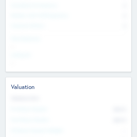
Consultants & Freelancers
0
Members with VC/PE Experience
0
Corporate Advisers
0
Team Experience
--
Looking For
--
Valuation
Valuations Now
Pre-Money Valuation
$54.7
K
Post Money Valuation
$54.7
K
P/E Based Valuation Multiplier
--