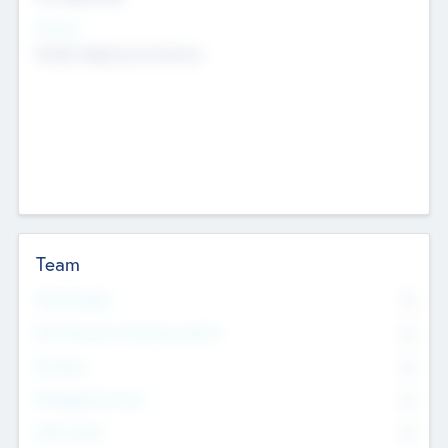
Sectors
Mobile telephony hardware
Team
Total Number
0
Non Executive & Advisory Board
0
Founders
0
Management Team
0
Other Staff
0