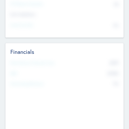
P/E Based Valuation
$0
Exit Intentions
Intend to Exit
No
Financials
2019
Most Recent Financial Year
$458
EBIT
K
No
Generating Revenue