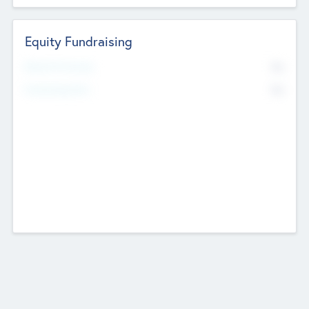
Equity Fundraising
No
Raised Previously
No
Fundraising Now