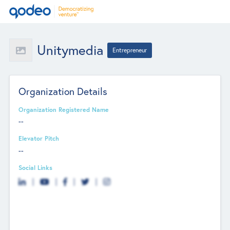
Unitymedia
Entrepreneur
Organization Details
Organization Registered Name
--
Elevator Pitch
--
Social Links