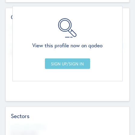
Contact Details
Website
--
View this profile now on qodeo
Head Office
Add Offices
Chandigarh, India
--
Sectors
Social Impact Status
Not applicable