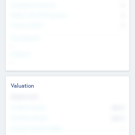
Consultants & Freelancers
0
Members with VC/PE Experience
0
Corporate Advisers
0
Team Experience
--
Looking For
--
Valuation
Valuations Now
Pre-Money Valuation
$54.7
K
Post Money Valuation
$54.7
K
P/E Based Valuation Multiplier
--