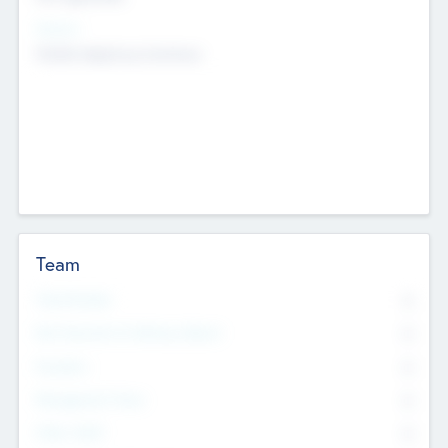
Sectors
Mobile telephony hardware
Team
Total Number
0
Non Executive & Advisory Board
0
Founders
0
Management Team
0
Other Staff
0