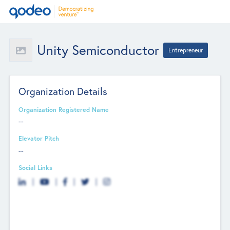
Unity Semiconductor
Entrepreneur
Organization Details
Organization Registered Name
--
Elevator Pitch
--
Social Links