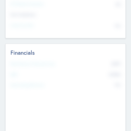
P/E Based Valuation
$0
Exit Intentions
Intend to Exit
No
Financials
2019
Most Recent Financial Year
$458
EBIT
K
No
Generating Revenue