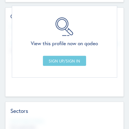
Contact Details
Website
--
View this profile now on qodeo
Head Office
Add Offices
Chandigarh, India
--
Sectors
Social Impact Status
Not applicable