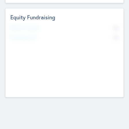
Equity Fundraising
No
Raised Previously
No
Fundraising Now