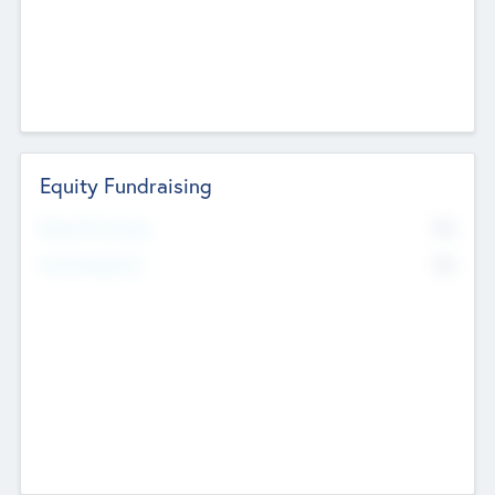
Equity Fundraising
No
Raised Previously
No
Fundraising Now