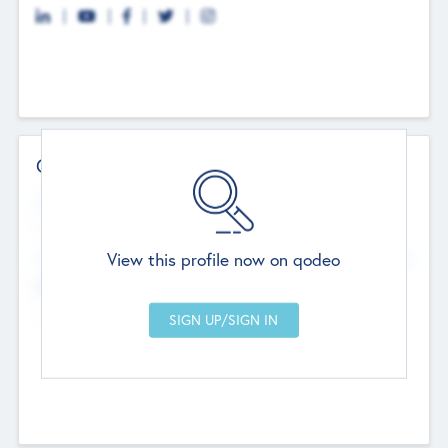
Contact Details
Website
--
View this profile now on qodeo
Head Office
Add Offices
Chandigarh, India
--