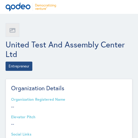
United Test And Assembly Center
Ltd
Entrepreneur
Organization Details
Organization Registered Name
--
Elevator Pitch
--
Social Links