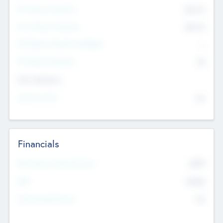
Pre-Money Valuation
$54.7
K
Post Money Valuation
$54.7
K
P/E Based Valuation Multiplier
--
P/E Based Valuation
$0
Exit Intentions
Intend to Exit
No
Financials
2019
Most Recent Financial Year
$458
EBIT
K
No
Generating Revenue