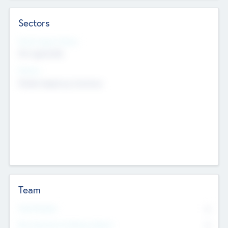
Sectors
Social Impact Status
Not applicable
Sectors
Mobile telephony hardware
Team
Total Number
0
Non Executive & Advisory Board
0