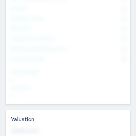
Founders
0
Management Team
0
Other Staff
0
Consultants & Freelancers
0
Members with VC/PE Experience
0
Corporate Advisers
0
Team Experience
--
Looking For
--
Valuation
Valuations Now