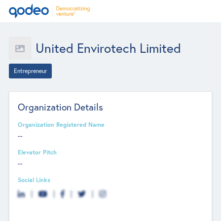
United Envirotech Limited
Entrepreneur
Organization Details
Organization Registered Name
--
Elevator Pitch
--
Social Links