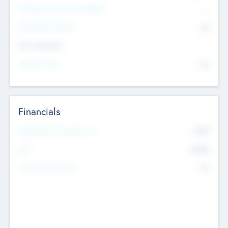
P/E Based Valuation Multiplier
--
P/E Based Valuation
$0
Exit Intentions
Intend to Exit
No
Financials
2019
Most Recent Financial Year
$458
EBIT
K
No
Generating Revenue