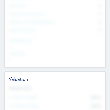
Other Staff
0
Consultants & Freelancers
0
Members with VC/PE Experience
0
Corporate Advisers
0
Team Experience
--
Looking For
--
Valuation
Valuations Now
Pre-Money Valuation
$54.7
K
Post Money Valuation
$54.7
K