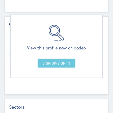
Contact Details
Website
--
View this profile now on qodeo
Head Office
Add Offices
Chandigarh, India
--
Sectors