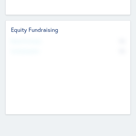
Equity Fundraising
No
Raised Previously
No
Fundraising Now