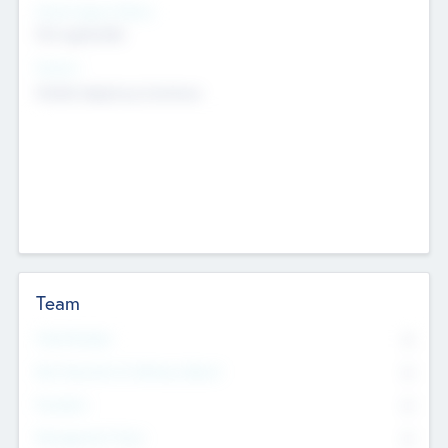
Social Impact Status
Not applicable
Sectors
Mobile telephony hardware
Team
Total Number
0
Non Executive & Advisory Board
0
Founders
0
Management Team
0