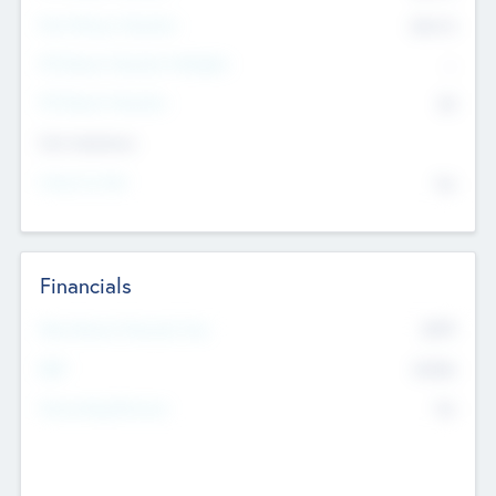
Post Money Valuation
$54.7
K
P/E Based Valuation Multiplier
--
P/E Based Valuation
$0
Exit Intentions
Intend to Exit
No
Financials
2019
Most Recent Financial Year
$458
EBIT
K
No
Generating Revenue