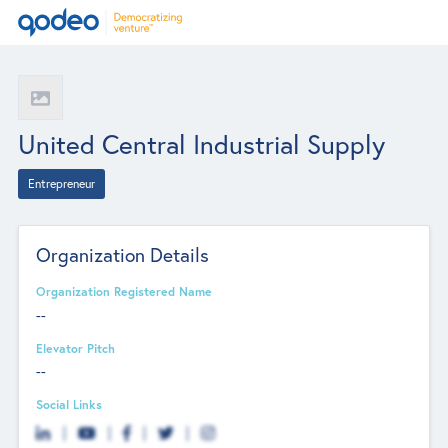
United Central Industrial Supply
Entrepreneur
Organization Details
Organization Registered Name
--
Elevator Pitch
--
Social Links