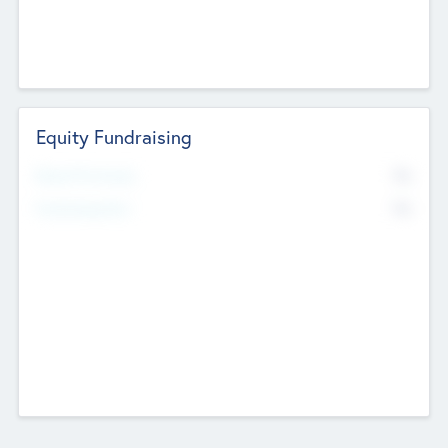
Equity Fundraising
No
Raised Previously
No
Fundraising Now