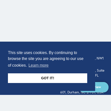
COMPANY
LOCATION
This site uses cookies. By continuing to
About
307 Euston Rd, London, NW1
browse the site you are agreeing to our use
3AD, UK.
of cookies.
Learn more
Get In Touch
515 North Flagler Drive, Suite
350, West Palm Beach, FL
GOT IT!
33401, USA
Overview
331 West Main Street, Suite
601, Durham, NC 27701, USA
Overview
LEGAL
SOCIAL
Terms of Service
About