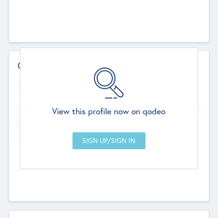
Contact Details
Website
--
View this profile now on qodeo
Head Office
Add Offices
Chandigarh, India
--