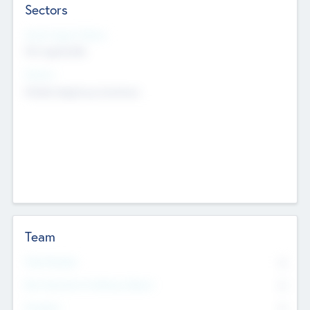
Sectors
Social Impact Status
Not applicable
Sectors
Mobile telephony hardware
Team
Total Number
0
Non Executive & Advisory Board
0
Founders
0