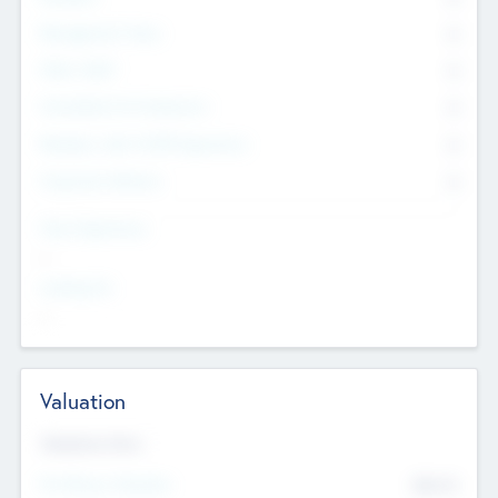
Management Team
0
Other Staff
0
Consultants & Freelancers
0
Members with VC/PE Experience
0
Corporate Advisers
0
Team Experience
--
Looking For
--
Valuation
Valuations Now
Pre-Money Valuation
$54.7
K