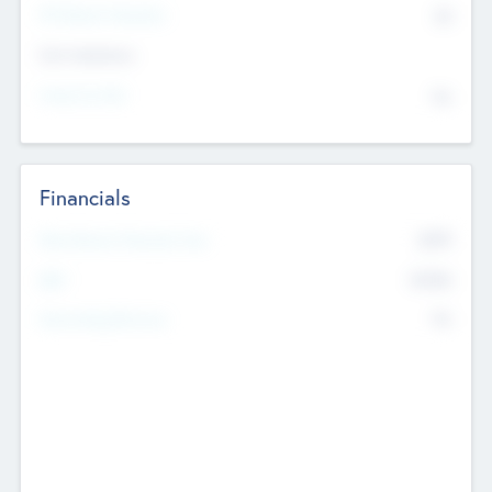
P/E Based Valuation
$0
Exit Intentions
Intend to Exit
No
Financials
2019
Most Recent Financial Year
$458
EBIT
K
No
Generating Revenue