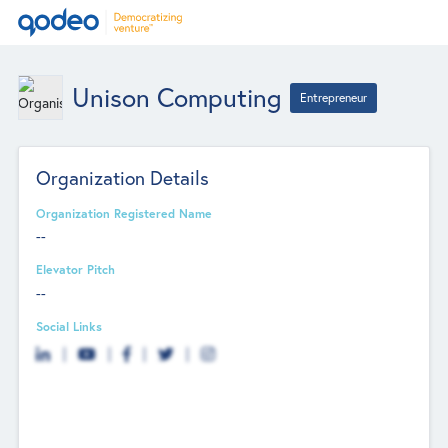
Unison Computing
Entrepreneur
Organization Details
Organization Registered Name
--
Elevator Pitch
--
Social Links