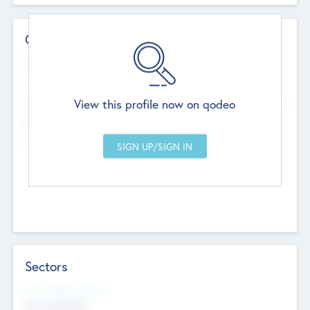
Contact Details
Website
--
View this profile now on qodeo
Head Office
Add Offices
Chandigarh, India
--
Sectors
Social Impact Status
Not applicable