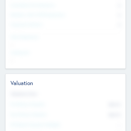
Consultants & Freelancers
0
Members with VC/PE Experience
0
Corporate Advisers
0
Team Experience
--
Looking For
--
Valuation
Valuations Now
Pre-Money Valuation
$54.7
K
Post Money Valuation
$54.7
K
P/E Based Valuation Multiplier
--