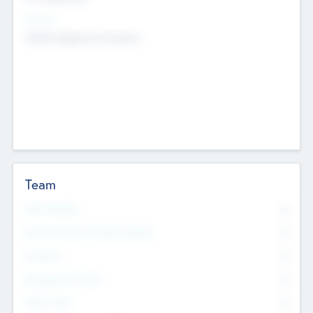
Sectors
Mobile telephony hardware
Team
Total Number
0
Non Executive & Advisory Board
0
Founders
0
Management Team
0
Other Staff
0