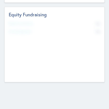
Equity Fundraising
No
Raised Previously
No
Fundraising Now