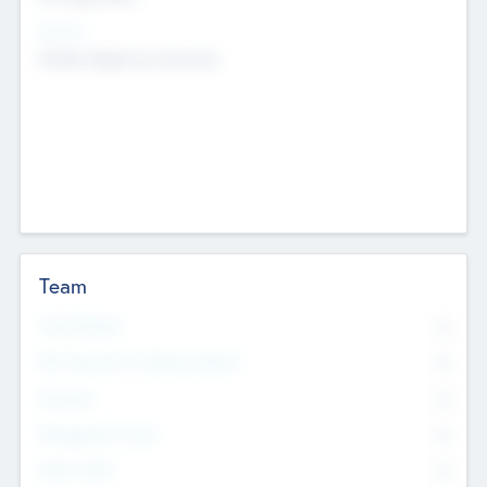
Sectors
Mobile telephony hardware
Team
Total Number
0
Non Executive & Advisory Board
0
Founders
0
Management Team
0
Other Staff
0