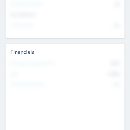
P/E Based Valuation
$0
Exit Intentions
Intend to Exit
No
Financials
2019
Most Recent Financial Year
$458
EBIT
K
No
Generating Revenue