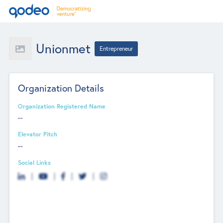
Unionmet
Entrepreneur
Organization Details
Organization Registered Name
--
Elevator Pitch
--
Social Links