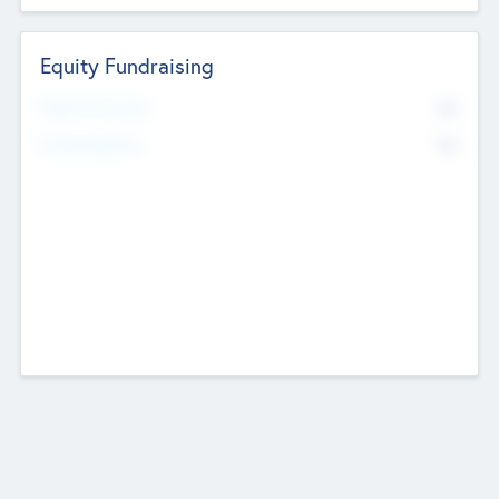
Equity Fundraising
No
Raised Previously
No
Fundraising Now