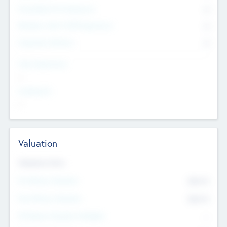
Consultants & Freelancers
0
Members with VC/PE Experience
0
Corporate Advisers
0
Team Experience
--
Looking For
--
Valuation
Valuations Now
Pre-Money Valuation
$54.7
K
Post Money Valuation
$54.7
K
P/E Based Valuation Multiplier
--