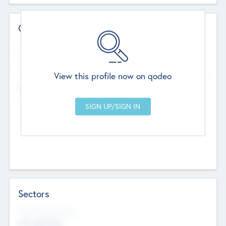
Contact Details
Website
--
View this profile now on qodeo
Head Office
Add Offices
Chandigarh, India
--
Sectors
Social Impact Status
Not applicable