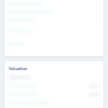
Consultants & Freelancers
0
Members with VC/PE Experience
0
Corporate Advisers
0
Team Experience
--
Looking For
--
Valuation
Valuations Now
Pre-Money Valuation
$54.7
K
Post Money Valuation
$54.7
K
P/E Based Valuation Multiplier
--