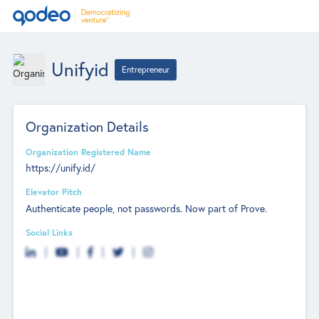
Unifyid
Entrepreneur
Organization Details
Organization Registered Name
https://unify.id/
Elevator Pitch
Authenticate people, not passwords. Now part of Prove.
Social Links