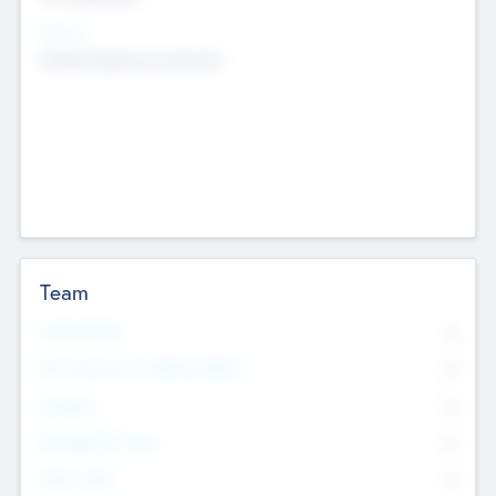
Sectors
Mobile telephony hardware
Team
Total Number
0
Non Executive & Advisory Board
0
Founders
0
Management Team
0
Other Staff
0