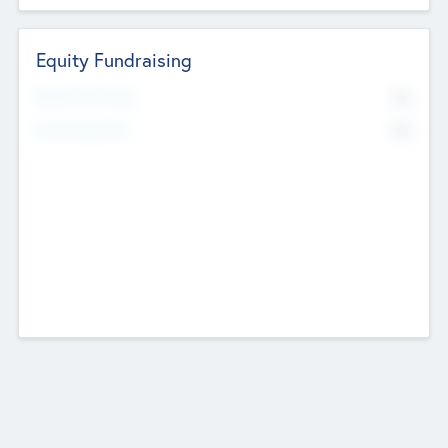
Equity Fundraising
No
Raised Previously
No
Fundraising Now