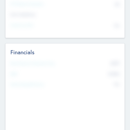
P/E Based Valuation
$0
Exit Intentions
Intend to Exit
No
Financials
2019
Most Recent Financial Year
$458
EBIT
K
No
Generating Revenue