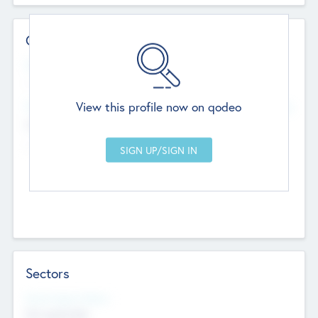
Contact Details
Website
--
View this profile now on qodeo
Head Office
Add Offices
Chandigarh, India
--
Sectors
Social Impact Status
Not applicable