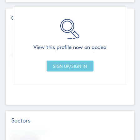
Contact Details
Website
--
View this profile now on qodeo
Head Office
Add Offices
Chandigarh, India
--
Sectors
Social Impact Status
Not applicable