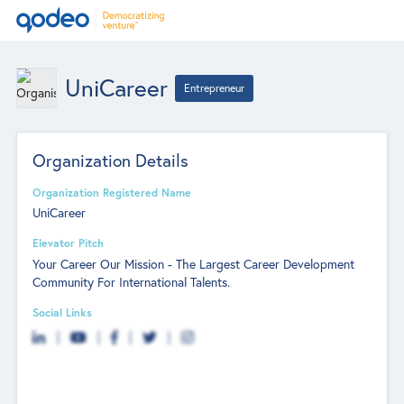
UniCareer
Entrepreneur
Organization Details
Organization Registered Name
UniCareer
Elevator Pitch
Your Career Our Mission - The Largest Career Development
Community For International Talents.
Social Links