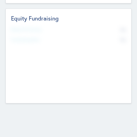
Equity Fundraising
No
Raised Previously
No
Fundraising Now