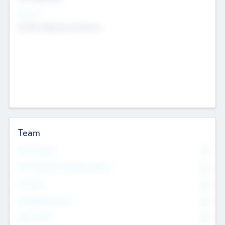
Sectors
Mobile telephony hardware
Team
Total Number
0
Non Executive & Advisory Board
0
Founders
0
Management Team
0
Other Staff
0