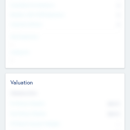
Consultants & Freelancers
0
Members with VC/PE Experience
0
Corporate Advisers
0
Team Experience
--
Looking For
--
Valuation
Valuations Now
Pre-Money Valuation
$54.7
K
Post Money Valuation
$54.7
K
P/E Based Valuation Multiplier
--