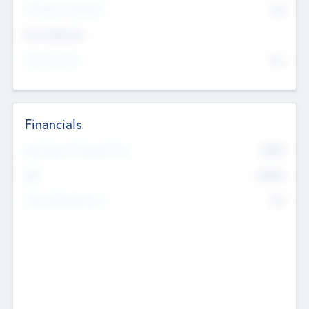
P/E Based Valuation
$0
Exit Intentions
Intend to Exit
No
Financials
2019
Most Recent Financial Year
$458
EBIT
K
No
Generating Revenue