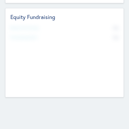
Equity Fundraising
No
Raised Previously
No
Fundraising Now