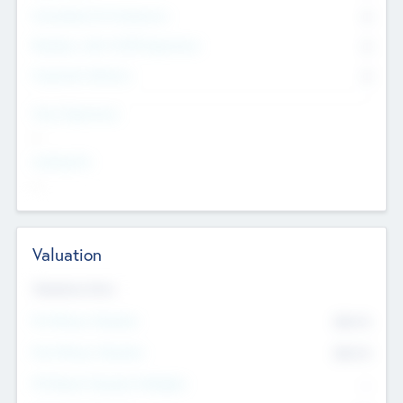
Consultants & Freelancers
0
Members with VC/PE Experience
0
Corporate Advisers
0
Team Experience
--
Looking For
--
Valuation
Valuations Now
Pre-Money Valuation
$54.7
K
Post Money Valuation
$54.7
K
P/E Based Valuation Multiplier
--