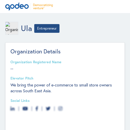
Ula
Entrepreneur
Organization Details
Organization Registered Name
--
Elevator Pitch
We bring the power of e-commerce to small store owners
across South East Asia.
Social Links