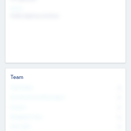
Sectors
Mobile telephony hardware
Team
Total Number
0
Non Executive & Advisory Board
0
Founders
0
Management Team
0
Other Staff
0