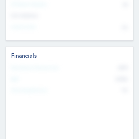
P/E Based Valuation
$0
Exit Intentions
Intend to Exit
No
Financials
2019
Most Recent Financial Year
$458
EBIT
K
No
Generating Revenue