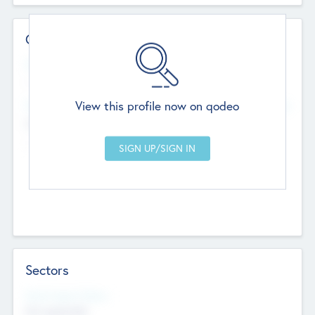
Contact Details
Website
--
View this profile now on qodeo
Head Office
Add Offices
Chandigarh, India
--
Sectors
Social Impact Status
Not applicable