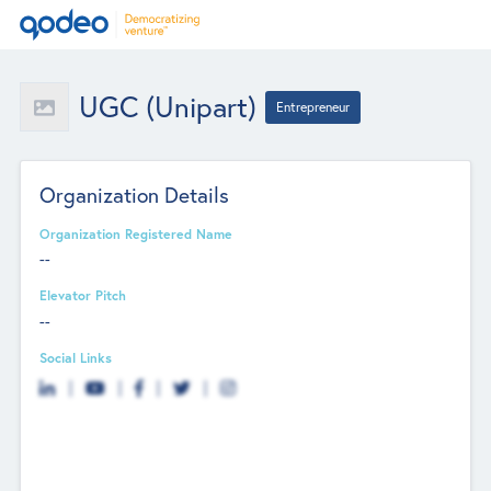
UGC (Unipart)
Entrepreneur
Organization Details
Organization Registered Name
--
Elevator Pitch
--
Social Links