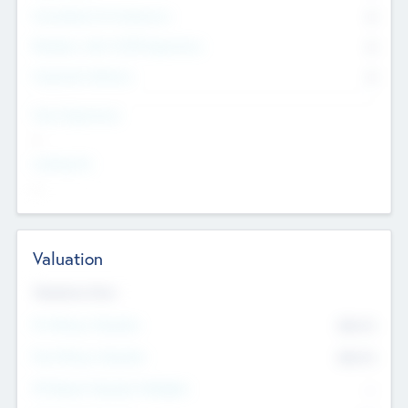
Consultants & Freelancers
0
Members with VC/PE Experience
0
Corporate Advisers
0
Team Experience
--
Looking For
--
Valuation
Valuations Now
Pre-Money Valuation
$54.7
K
Post Money Valuation
$54.7
K
P/E Based Valuation Multiplier
--