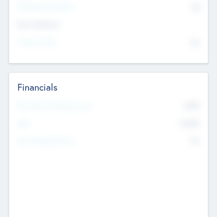
P/E Based Valuation
$0
Exit Intentions
Intend to Exit
No
Financials
2019
Most Recent Financial Year
$458
EBIT
K
No
Generating Revenue