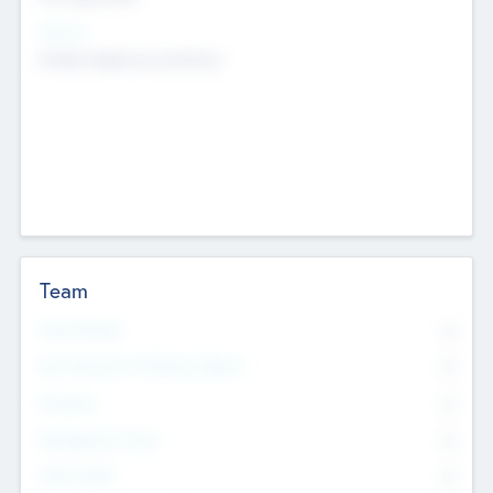
Sectors
Mobile telephony hardware
Team
Total Number
0
Non Executive & Advisory Board
0
Founders
0
Management Team
0
Other Staff
0