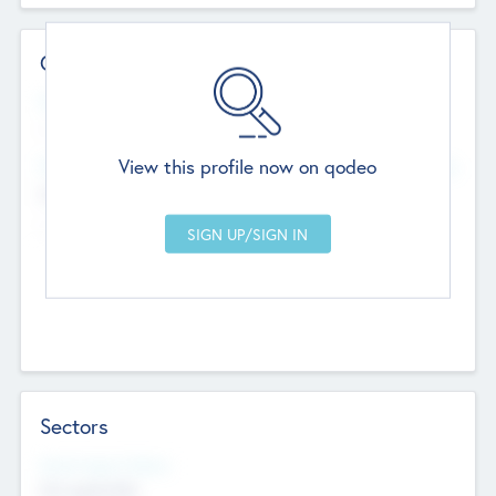
Contact Details
Website
--
View this profile now on qodeo
Head Office
Add Offices
Chandigarh, India
--
Sectors
Social Impact Status
Not applicable