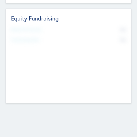
Equity Fundraising
No
Raised Previously
No
Fundraising Now