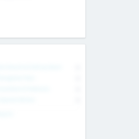
on Executive & Advisory Board
0
anagement Team
0
onsultants & Freelancers
0
orporate Advisers
0
ing For