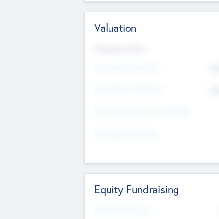
Valuation
Valuations Now
Pre-Money Valuation
$5
Post Money Valuation
$5
P/E Based Valuation Multiplier
P/E Based Valuation
Equity Fundraising
Raised Previously