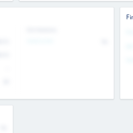
Fi
Exit Intentions
Mos
Intend to Exit
4.7
No
K
EBI
4.7
K
Gen
--
$0
No