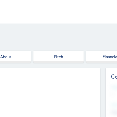
About
Pitch
Financia
Co
Web
--
Hea
Cha