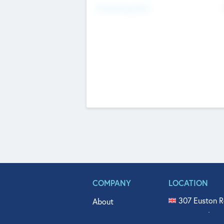
Fundraising Now
COMPANY
LOCATION
307 Euston R
About
515 North Fl
Get In Touch