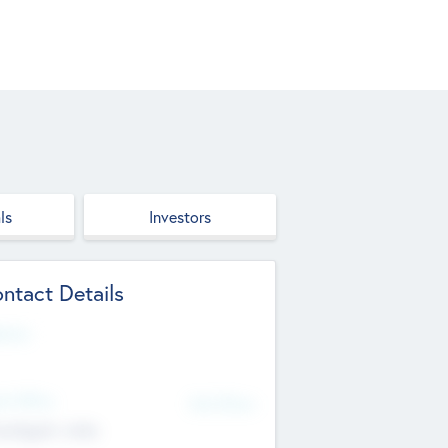
ls
Investors
ntact Details
site
d Office
Add Offices
ndigarh, India