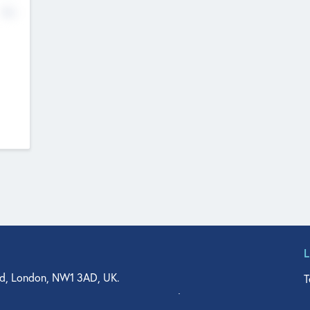
No
d, London, NW1 3AD, UK.
T
agler Drive, Suite 350, West Palm Beach, FL 33401, USA