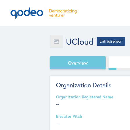
UCloud
Entrepreneur
Overview
Organization Details
Organization Registered Name
--
Elevator Pitch
--