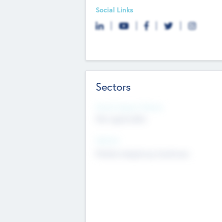
Social Links
Sectors
Social Impact Status
Not applicable
Sectors
Mobile telephony hardware