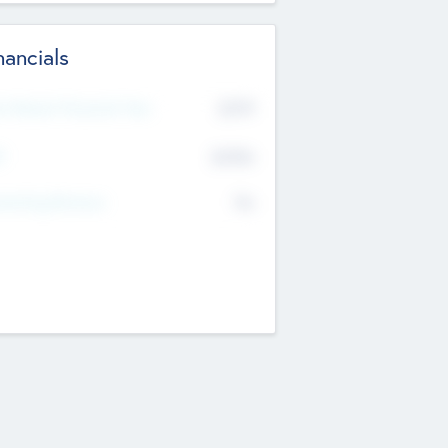
nancials
2019
t Recent Financial Year
$458
T
K
No
erating Revenue