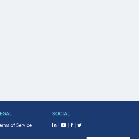
LEGAL
SOCIAL
erms of Service