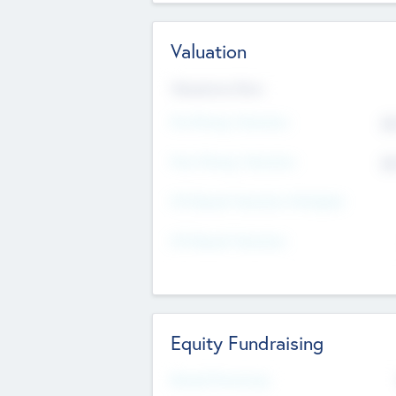
Valuation
Valuations Now
Pre-Money Valuation
$5
Post Money Valuation
$5
P/E Based Valuation Multiplier
P/E Based Valuation
Equity Fundraising
Raised Previously