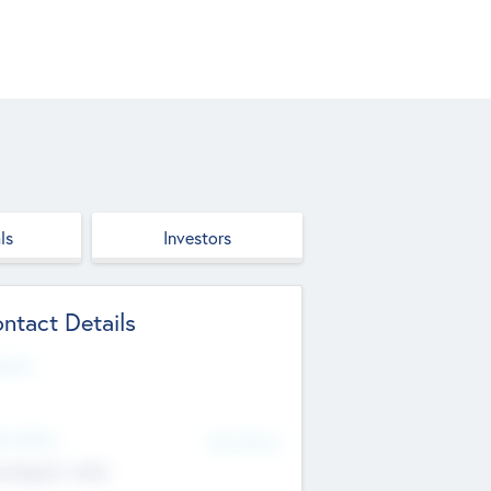
ls
Investors
ntact Details
site
d Office
Add Offices
ndigarh, India