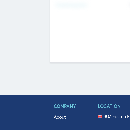
Fundraising Now
COMPANY
LOCATION
307 Euston R
About
515 North Fl
Get In Touch