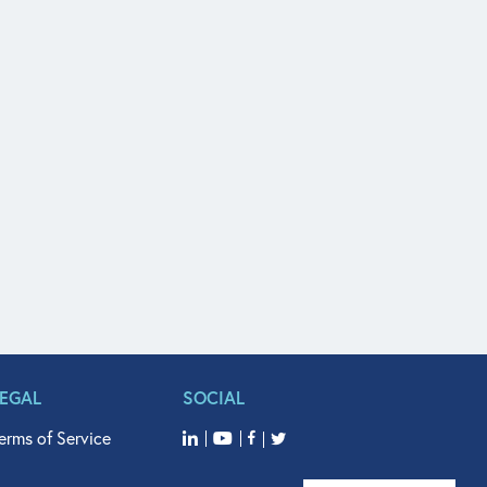
LEGAL
SOCIAL
erms of Service