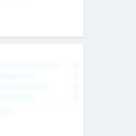
on Executive & Advisory Board
0
anagement Team
0
onsultants & Freelancers
0
orporate Advisers
0
ing For