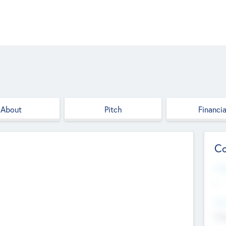
About
Pitch
Financia
Co
Web
--
Hea
Cha