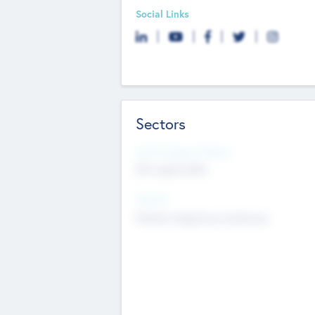
Social Links
Sectors
Social Impact Status
Not applicable
Sectors
Mobile telephony hardware