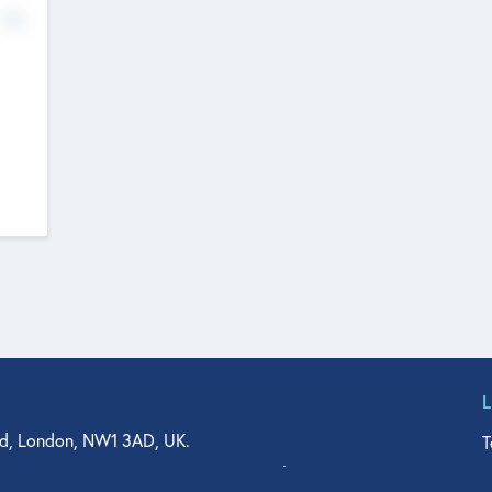
No
d, London, NW1 3AD, UK.
T
agler Drive, Suite 350, West Palm Beach, FL 33401, USA