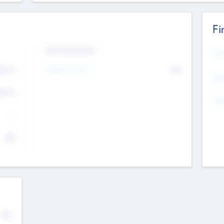
Fi
Exit Intentions
Mos
4.7
Intend to Exit
No
K
EBI
4.7
K
Gen
--
$0
No