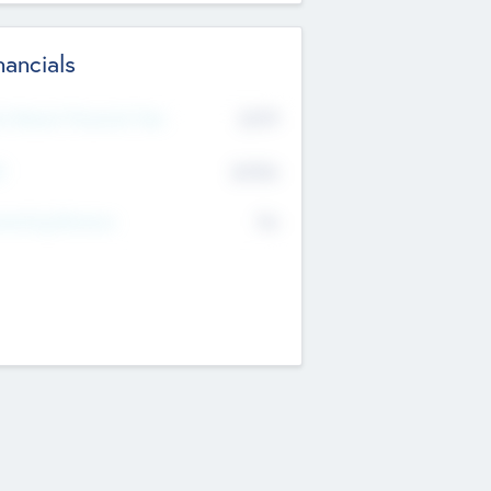
nancials
2019
t Recent Financial Year
$458
T
K
No
erating Revenue