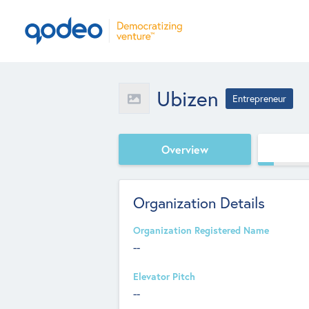
Ubizen
Entrepreneur
Overview
Organization Details
Organization Registered Name
--
Elevator Pitch
--