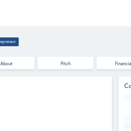
repreneur
About
Pitch
Financia
Co
Web
--
Hea
Cha