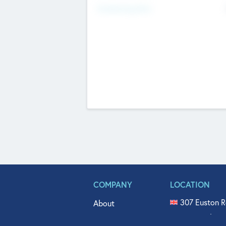
Fundraising Now
COMPANY
LOCATION
307 Euston R
About
515 North Fl
Get In Touch