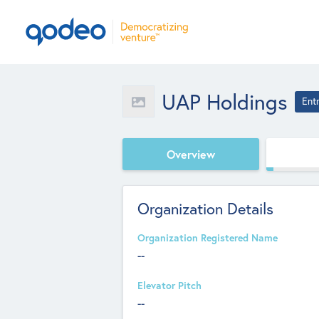
UAP Holdings
Ent
Overview
Organization Details
Organization Registered Name
--
Elevator Pitch
--