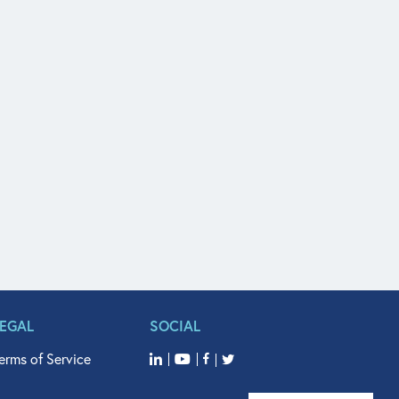
LEGAL
SOCIAL
erms of Service