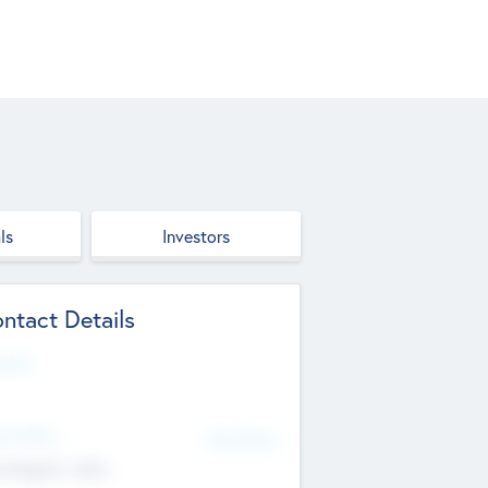
ls
Investors
ntact Details
site
d Office
Add Offices
ndigarh, India