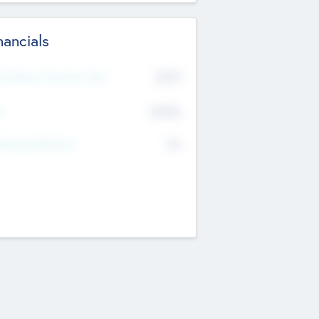
nancials
2019
t Recent Financial Year
$458
T
K
No
erating Revenue