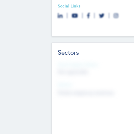
Social Links
Sectors
Social Impact Status
Not applicable
Sectors
Mobile telephony hardware