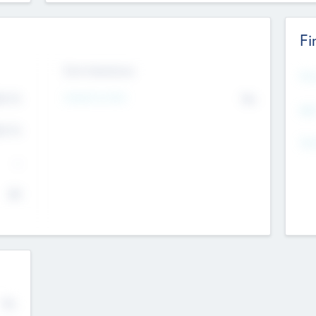
Fi
Exit Intentions
Mos
Intend to Exit
4.7
No
K
EBI
4.7
K
Gen
--
$0
No