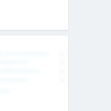
on Executive & Advisory Board
0
anagement Team
0
onsultants & Freelancers
0
orporate Advisers
0
ing For