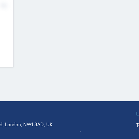
No
d, London, NW1 3AD, UK.
T
agler Drive, Suite 350, West Palm Beach, FL 33401, USA