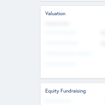
Valuation
Valuations Now
Pre-Money Valuation
$5
Post Money Valuation
$5
P/E Based Valuation Multiplier
P/E Based Valuation
Equity Fundraising
Raised Previously