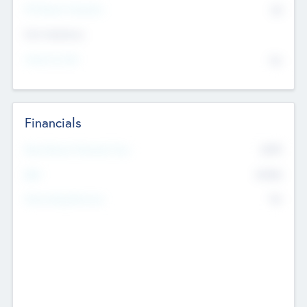
P/E Based Valuation
$0
Exit Intentions
Intend to Exit
No
Financials
2019
Most Recent Financial Year
$458
EBIT
K
No
Generating Revenue