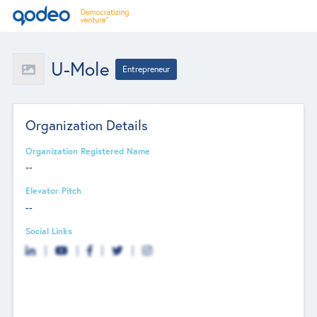
U-Mole
Entrepreneur
Organization Details
Organization Registered Name
--
Elevator Pitch
--
Social Links