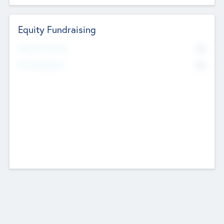
Equity Fundraising
No
Raised Previously
No
Fundraising Now