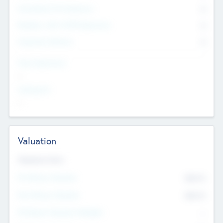
Consultants & Freelancers
0
Members with VC/PE Experience
0
Corporate Advisers
0
Team Experience
--
Looking For
--
Valuation
Valuations Now
Pre-Money Valuation
$54.7
K
Post Money Valuation
$54.7
K
P/E Based Valuation Multiplier
--