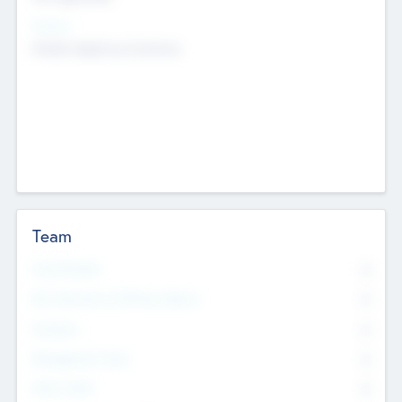
Sectors
Mobile telephony hardware
Team
Total Number
0
Non Executive & Advisory Board
0
Founders
0
Management Team
0
Other Staff
0