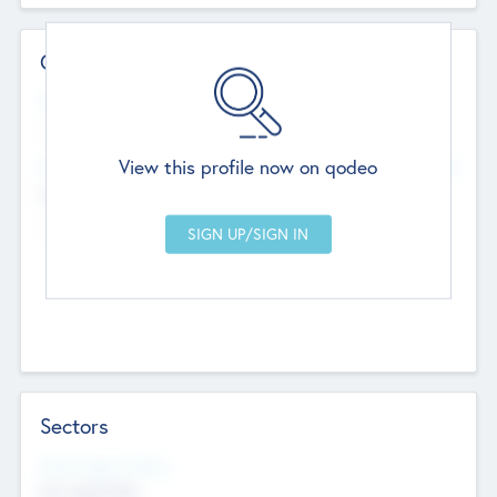
Contact Details
Website
--
View this profile now on qodeo
Head Office
Add Offices
Chandigarh, India
--
Sectors
Social Impact Status
Not applicable