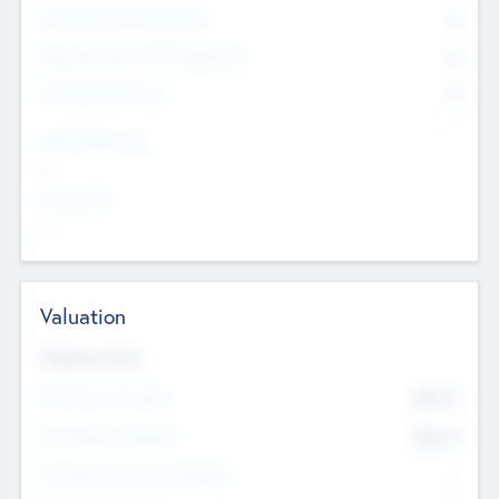
Consultants & Freelancers
0
Members with VC/PE Experience
0
Corporate Advisers
0
Team Experience
--
Looking For
--
Valuation
Valuations Now
Pre-Money Valuation
$54.7
K
Post Money Valuation
$54.7
K
P/E Based Valuation Multiplier
--