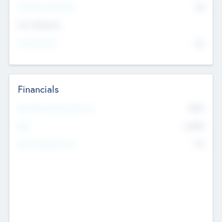
P/E Based Valuation
$0
Exit Intentions
Intend to Exit
No
Financials
2019
Most Recent Financial Year
$458
EBIT
K
No
Generating Revenue