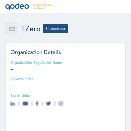
TZero
Entrepreneur
Organization Details
Organization Registered Name
--
Elevator Pitch
--
Social Links