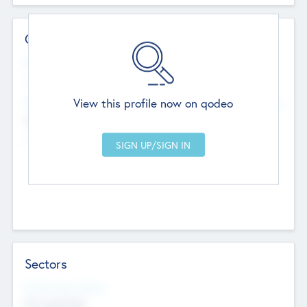
Contact Details
Website
--
View this profile now on qodeo
Head Office
Add Offices
Chandigarh, India
--
Sectors
Social Impact Status
Not applicable