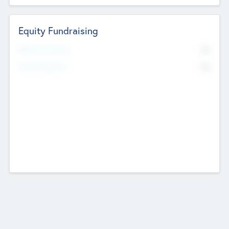
Equity Fundraising
No
Raised Previously
No
Fundraising Now