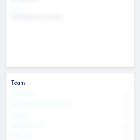
Sectors
Mobile telephony hardware
Team
Total Number
0
Non Executive & Advisory Board
0
Founders
0
Management Team
0
Other Staff
0