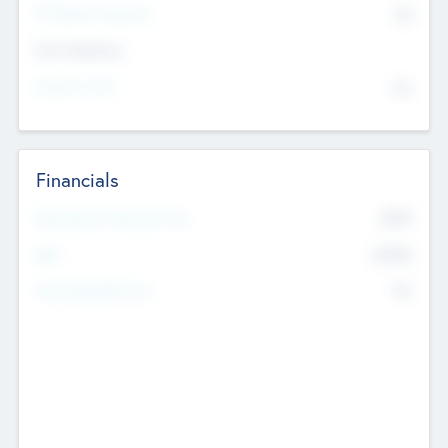
P/E Based Valuation
$0
Exit Intentions
Intend to Exit
No
Financials
2019
Most Recent Financial Year
$458
EBIT
K
No
Generating Revenue