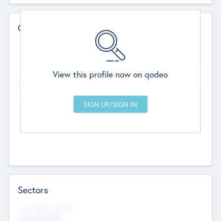
Contact Details
Website
--
View this profile now on qodeo
Head Office
Add Offices
Chandigarh, India
--
Sectors
Social Impact Status
Not applicable