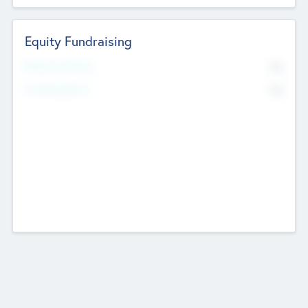
Equity Fundraising
No
Raised Previously
No
Fundraising Now