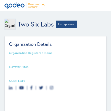
Two Six Labs
Entrepreneur
Organization Details
Organization Registered Name
--
Elevator Pitch
--
Social Links