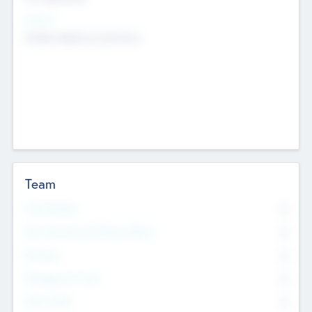
Sectors
Mobile telephony hardware
Team
Total Number
0
Non Executive & Advisory Board
0
Founders
0
Management Team
0
Other Staff
0