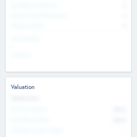
Consultants & Freelancers
0
Members with VC/PE Experience
0
Corporate Advisers
0
Team Experience
--
Looking For
--
Valuation
Valuations Now
Pre-Money Valuation
$54.7
K
Post Money Valuation
$54.7
K
P/E Based Valuation Multiplier
--