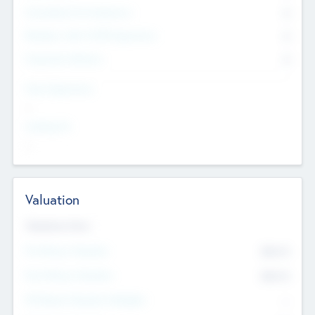
Consultants & Freelancers
0
Members with VC/PE Experience
0
Corporate Advisers
0
Team Experience
--
Looking For
--
Valuation
Valuations Now
Pre-Money Valuation
$54.7
K
Post Money Valuation
$54.7
K
P/E Based Valuation Multiplier
--