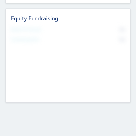
Equity Fundraising
No
Raised Previously
No
Fundraising Now