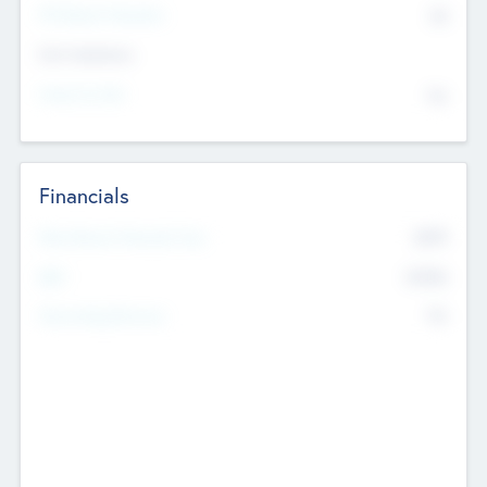
P/E Based Valuation
$0
Exit Intentions
Intend to Exit
No
Financials
2019
Most Recent Financial Year
$458
EBIT
K
No
Generating Revenue