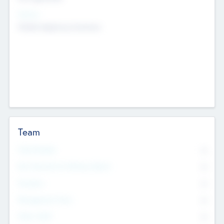
Sectors
Mobile telephony hardware
Team
Total Number
0
Non Executive & Advisory Board
0
Founders
0
Management Team
0
Other Staff
0