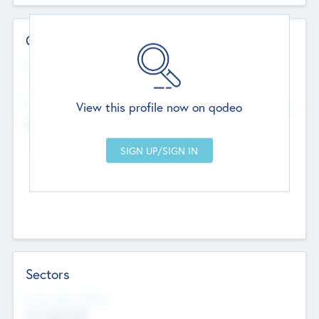
Contact Details
Website
--
View this profile now on qodeo
Head Office
Add Offices
Chandigarh, India
--
Sectors
Social Impact Status
Not applicable