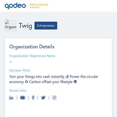
Twig
Entrepreneur
Organization Details
Organization Registered Name
--
Elevator Pitch
Turn your things into cash instantly 💰 Power the circular
economy ♻️ Carbon offset your lifestyle 🌍
Social Links