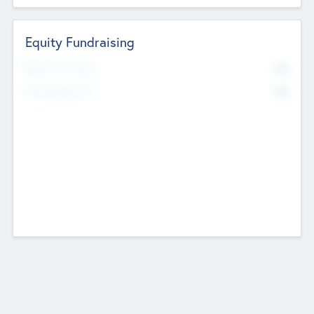
Equity Fundraising
No
Raised Previously
No
Fundraising Now