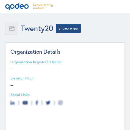
Twenty20
Entrepreneur
Organization Details
Organization Registered Name
--
Elevator Pitch
--
Social Links