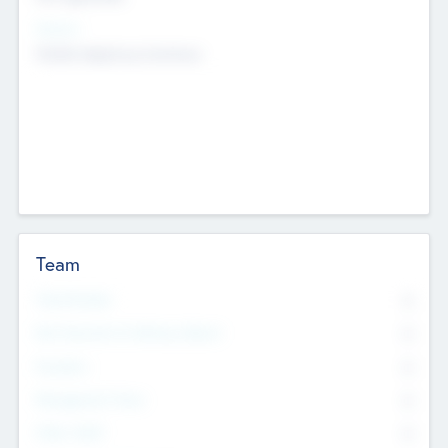
Sectors
Mobile telephony hardware
Team
Total Number
0
Non Executive & Advisory Board
0
Founders
0
Management Team
0
Other Staff
0