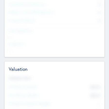
Consultants & Freelancers
0
Members with VC/PE Experience
0
Corporate Advisers
0
Team Experience
--
Looking For
--
Valuation
Valuations Now
Pre-Money Valuation
$54.7
K
Post Money Valuation
$54.7
K
P/E Based Valuation Multiplier
--