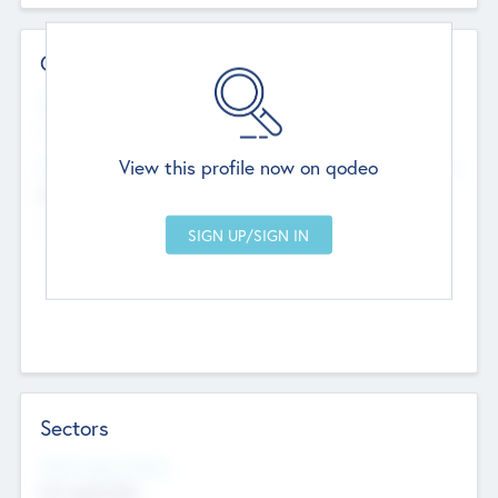
Contact Details
Website
--
View this profile now on qodeo
Head Office
Add Offices
Chandigarh, India
--
Sectors
Social Impact Status
Not applicable