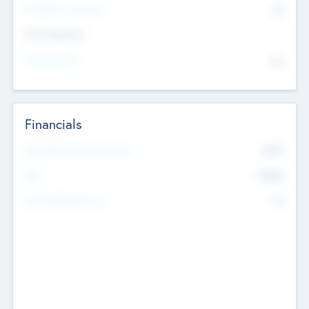
P/E Based Valuation
$0
Exit Intentions
Intend to Exit
No
Financials
2019
Most Recent Financial Year
$458
EBIT
K
No
Generating Revenue