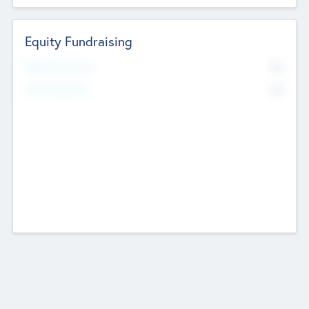
Equity Fundraising
No
Raised Previously
No
Fundraising Now