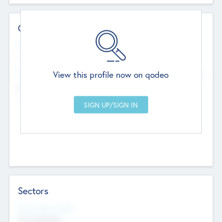
Contact Details
Website
--
View this profile now on qodeo
Head Office
Add Offices
Chandigarh, India
--
Sectors
Social Impact Status
Not applicable