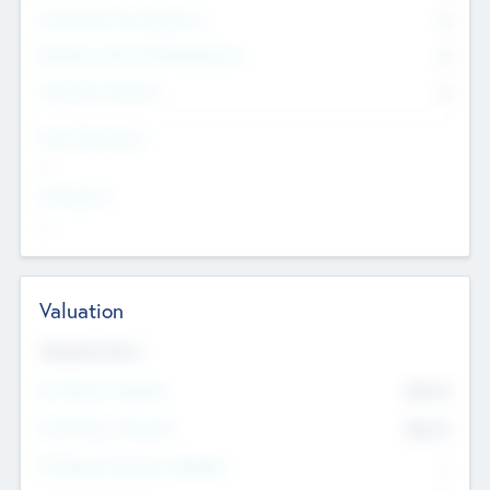
Consultants & Freelancers
0
Members with VC/PE Experience
0
Corporate Advisers
0
Team Experience
--
Looking For
--
Valuation
Valuations Now
Pre-Money Valuation
$54.7
K
Post Money Valuation
$54.7
K
P/E Based Valuation Multiplier
--