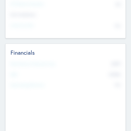
P/E Based Valuation
$0
Exit Intentions
Intend to Exit
No
Financials
2019
Most Recent Financial Year
$458
EBIT
K
No
Generating Revenue