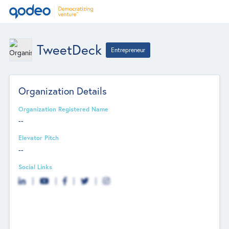
TweetDeck
Entrepreneur
Organization Details
Organization Registered Name
--
Elevator Pitch
--
Social Links