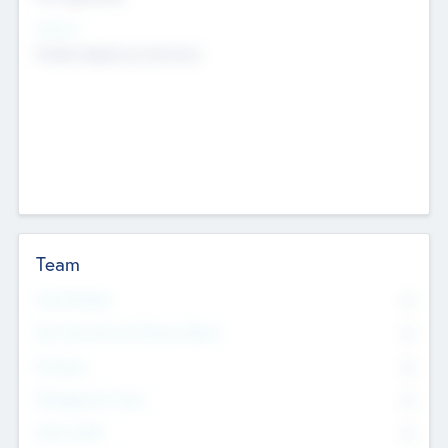
Sectors
Mobile telephony hardware
Team
Total Number
0
Non Executive & Advisory Board
0
Founders
0
Management Team
0
Other Staff
0