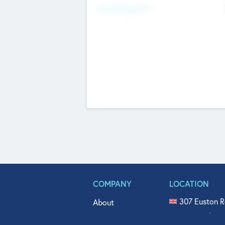
Fundraising Now
COMPANY
LOCATION
307 Euston R
About
515 North Fl
Get In Touch