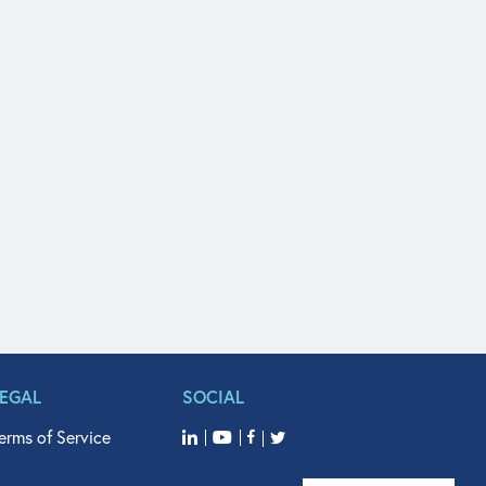
LEGAL
SOCIAL
erms of Service