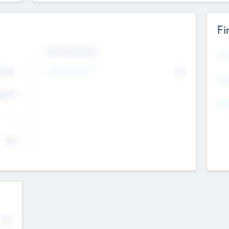
Fi
Exit Intentions
Mos
4.7
Intend to Exit
No
K
EBI
4.7
K
Gen
--
$0
No