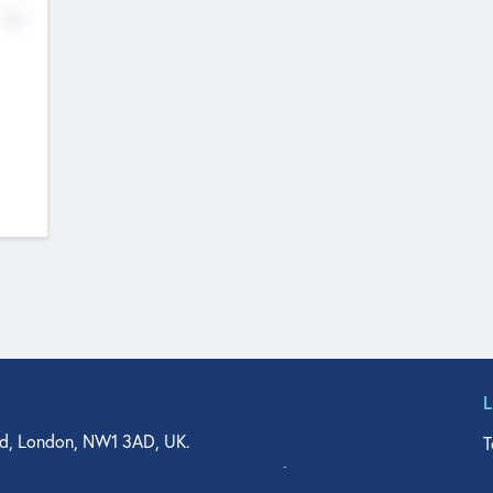
No
d, London, NW1 3AD, UK.
T
agler Drive, Suite 350, West Palm Beach, FL 33401, USA