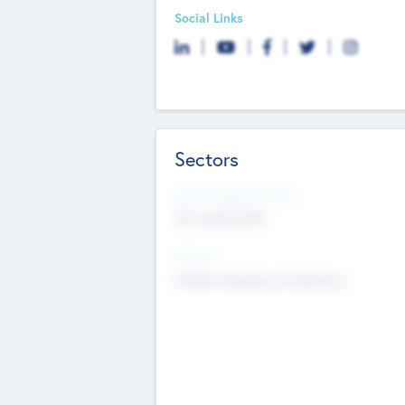
Social Links
Sectors
Social Impact Status
Not applicable
Sectors
Mobile telephony hardware