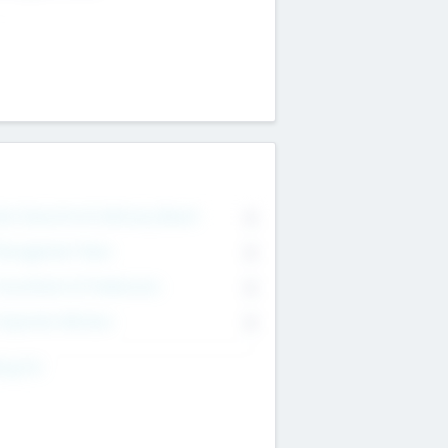
on Executive & Advisory Board
0
anagement Team
0
onsultants & Freelancers
0
orporate Advisers
0
ing For