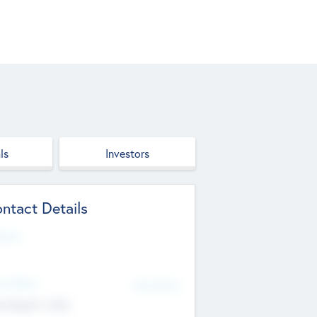
ls
Investors
ntact Details
site
d Office
Add Offices
ndigarh, India