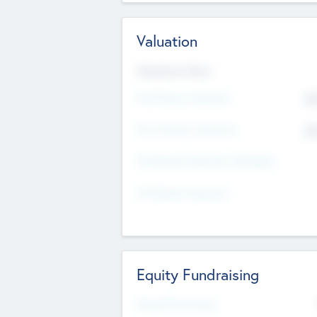
Valuation
Valuations Now
Pre-Money Valuation
$5
Post Money Valuation
$5
P/E Based Valuation Multiplier
P/E Based Valuation
Equity Fundraising
Raised Previously