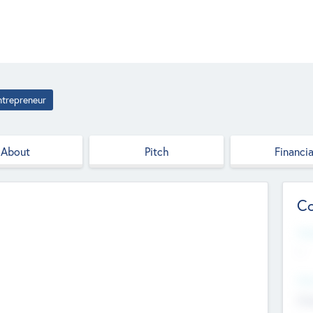
ntrepreneur
About
Pitch
Financia
Co
Web
--
Hea
Cha