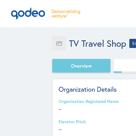
TV Travel Shop
E
Overview
Organization Details
Organization Registered Name
--
Elevator Pitch
--