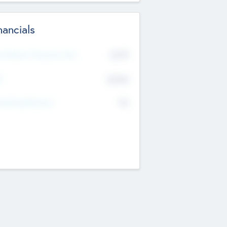
nancials
2019
t Recent Financial Year
$458
T
K
No
erating Revenue